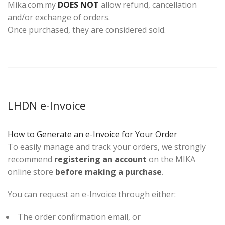
Mika.com.my
DOES NOT
allow refund, cancellation
and/or exchange of orders.
Once purchased, they are considered sold.
LHDN e-Invoice
How to Generate an e-Invoice for Your Order
To easily manage and track your orders, we strongly
recommend
registering an account
on the MIKA
online store
before making a purchase
.
You can request an e-Invoice through either:
The order confirmation email, or