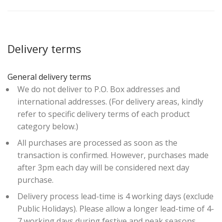
Delivery terms
General delivery terms
We do not deliver to P.O. Box addresses and
international addresses. (For delivery areas, kindly
refer to specific delivery terms of each product
category below.)
All purchases are processed as soon as the
transaction is confirmed. However, purchases made
after 3pm each day will be considered next day
purchase.
Delivery process lead-time is 4 working days (exclude
Public Holidays). Please allow a longer lead-time of 4-
7 working days during festive and peak seasons.