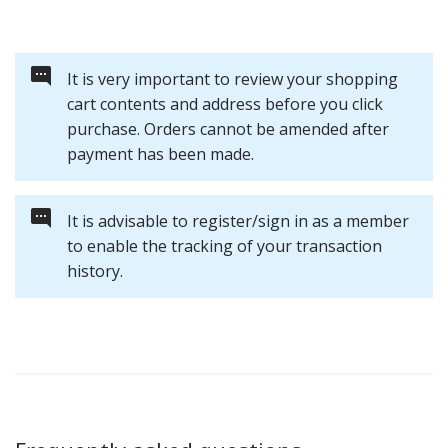
It is very important to review your shopping
cart contents and address before you click
purchase. Orders cannot be amended after
payment has been made.
It is advisable to register/sign in as a member
to enable the tracking of your transaction
history.