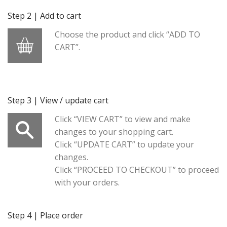
Step 2 | Add to cart
Choose the product and click “ADD TO
CART”.
Step 3 | View / update cart
Click “VIEW CART” to view and make
changes to your shopping cart.
Click “UPDATE CART” to update your
changes.
Click “PROCEED TO CHECKOUT” to proceed
with your orders.
Step 4 | Place order