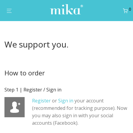
0
We support you.
How to order
Step 1 | Register / Sign in
Register
or
Sign in
your account
(recommended for tracking purpose). Now
you may also sign in with your social
accounts (Facebook).