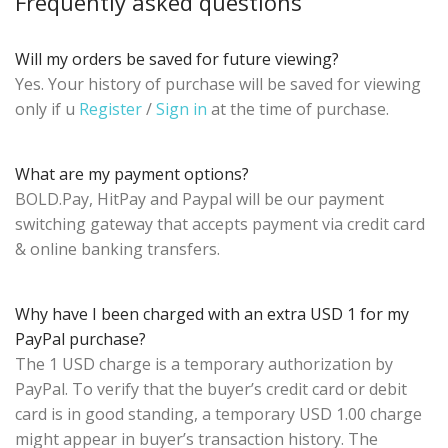
Frequently asked questions
Will my orders be saved for future viewing?
Yes. Your history of purchase will be saved for viewing
only if u
Register
/
Sign in
at the time of purchase.
What are my payment options?
BOLD.Pay, HitPay and Paypal will be our payment
switching gateway that accepts payment via credit card
& online banking transfers.
Why have I been charged with an extra USD 1 for my
PayPal purchase?
The 1 USD charge is a temporary authorization by
PayPal. To verify that the buyer’s credit card or debit
card is in good standing, a temporary USD 1.00 charge
might appear in buyer’s transaction history. The