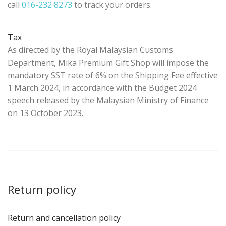
call
016-232 8273
to track your orders.
Tax
As directed by the Royal Malaysian Customs
Department, Mika Premium Gift Shop will impose the
mandatory SST rate of 6% on the Shipping Fee effective
1 March 2024, in accordance with the Budget 2024
speech released by the Malaysian Ministry of Finance
on 13 October 2023.
Return policy
Return and cancellation policy