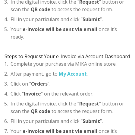
In the digital invoice, click the “
Request
” button or
scan the
QR code
to access the request form.
Fill in your particulars and click “
Submit
”.
Your
e-Invoice will be sent via email
once it’s
ready.
Steps to Request Your e-Invoice via Account Dashboard
Complete your purchase via MIKA online store.
After payment, go to
My Account
.
Click on “
Orders
”.
Click “
Invoice
” on the relevant order.
In the digital invoice, click the “
Request
” button or
scan the
QR code
to access the request form.
Fill in your particulars and click “
Submit
”.
Your
e-Invoice will be sent via email
once it’s