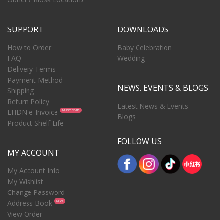
SUPPORT
DOWNLOADS
How to Order
Baby Celebration
FAQ
Wedding
Delivery Terms
Payment Method
NEWS. EVENTS & BLOGS
Shipping
Return Policy
Latest News & Events
LHDN e-Invoice
MUST READ
Blogs
Product Shelf Life
FOLLOW US
MY ACCOUNT
My Account Info
My Wishlist
Change Password
Address Book
NEW
View Order