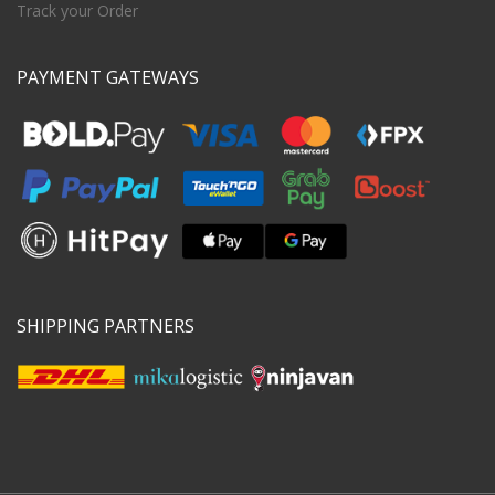
Track your Order
PAYMENT GATEWAYS
SHIPPING PARTNERS