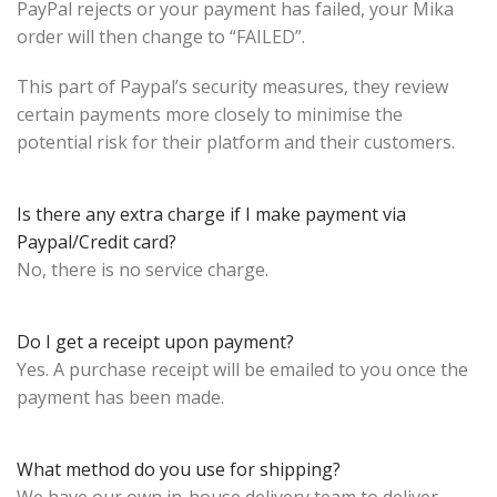
PayPal rejects or your payment has failed, your Mika
order will then change to “FAILED”.
This part of Paypal’s security measures, they review
certain payments more closely to minimise the
potential risk for their platform and their customers.
Is there any extra charge if I make payment via
Paypal/Credit card?
No, there is no service charge.
Do I get a receipt upon payment?
Yes. A purchase receipt will be emailed to you once the
payment has been made.
What method do you use for shipping?