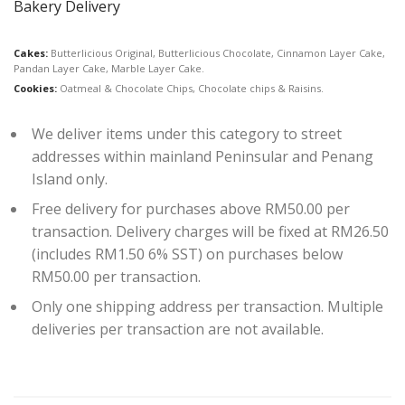
Bakery Delivery
Cakes:
Butterlicious Original, Butterlicious Chocolate, Cinnamon Layer Cake,
Pandan Layer Cake, Marble Layer Cake.
Cookies:
Oatmeal & Chocolate Chips, Chocolate chips & Raisins.
We deliver items under this category to street
addresses within mainland Peninsular and Penang
Island only.
Free delivery for purchases above RM50.00 per
transaction. Delivery charges will be fixed at RM26.50
(includes RM1.50 6% SST) on purchases below
RM50.00 per transaction.
Only one shipping address per transaction. Multiple
deliveries per transaction are not available.