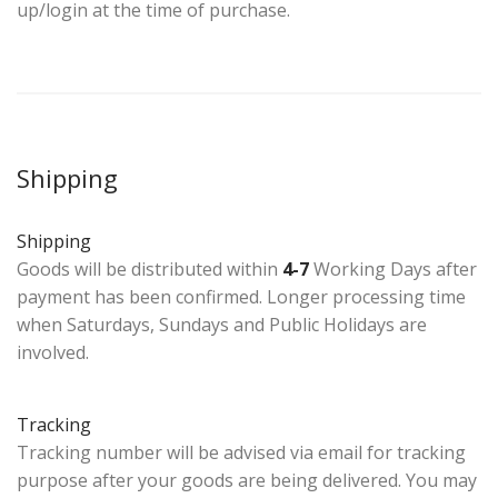
up/login at the time of purchase.
Shipping
Shipping
Goods will be distributed within
4-7
Working Days after
payment has been confirmed. Longer processing time
when Saturdays, Sundays and Public Holidays are
involved.
Tracking
Tracking number will be advised via email for tracking
purpose after your goods are being delivered. You may