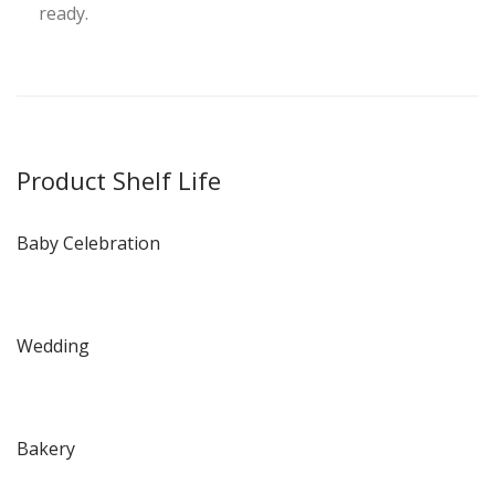
ready.
Product Shelf Life
Baby Celebration
Wedding
Bakery