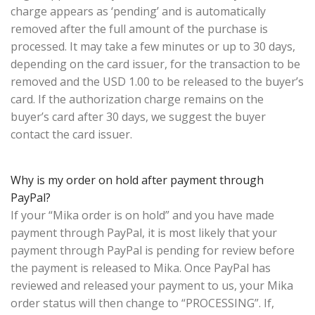
charge appears as ‘pending’ and is automatically
removed after the full amount of the purchase is
processed. It may take a few minutes or up to 30 days,
depending on the card issuer, for the transaction to be
removed and the USD 1.00 to be released to the buyer’s
card. If the authorization charge remains on the
buyer’s card after 30 days, we suggest the buyer
contact the card issuer.
Why is my order on hold after payment through
PayPal?
If your “Mika order is on hold” and you have made
payment through PayPal, it is most likely that your
payment through PayPal is pending for review before
the payment is released to Mika. Once PayPal has
reviewed and released your payment to us, your Mika
order status will then change to “PROCESSING”. If,