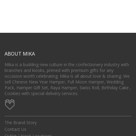
ABOUT MIKA
Mika is a budding new culture in the confectionery industry with
branches and kiosks, primed with premium gifts for any
occasion worth celebrating. Mika is all about love & sharing. We
sell Chinese New Year Hamper, Full Moon Hamper, Wedding
Pack, Hamper Gift Set, Raya Hamper, Swiss Roll, Birthday Cake ,
Cookies with special delivery services.
The Brand Story
Contact Us
Outlet / Kiosk Locations