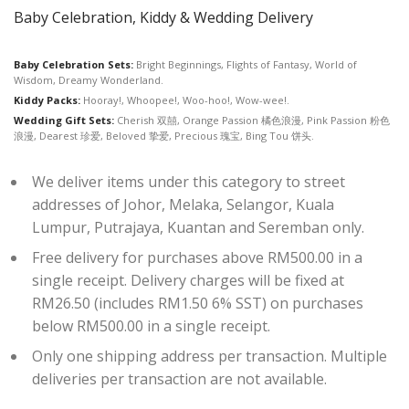
Baby Celebration, Kiddy & Wedding Delivery
Baby Celebration Sets:
Bright Beginnings, Flights of Fantasy, World of
Wisdom, Dreamy Wonderland.
Kiddy Packs:
Hooray!, Whoopee!, Woo-hoo!, Wow-wee!.
Wedding Gift Sets:
Cherish 双囍, Orange Passion 橘色浪漫, Pink Passion 粉色
浪漫, Dearest 珍爱, Beloved 挚爱, Precious 瑰宝, Bing Tou 饼头.
We deliver items under this category to street
addresses of Johor, Melaka, Selangor, Kuala
Lumpur, Putrajaya, Kuantan and Seremban only.
Free delivery for purchases above RM500.00 in a
single receipt. Delivery charges will be fixed at
RM26.50 (includes RM1.50 6% SST) on purchases
below RM500.00 in a single receipt.
Only one shipping address per transaction. Multiple
deliveries per transaction are not available.