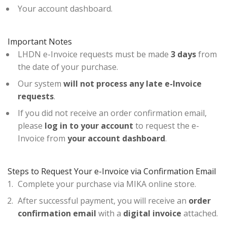
Your account dashboard.
Important Notes
LHDN e-Invoice requests must be made
3 days
from
the date of your purchase.
Our system
will not process any late e-Invoice
requests
.
If you did not receive an order confirmation email,
please
log in to your account
to request the e-
Invoice from
your account dashboard
.
Steps to Request Your e-Invoice via Confirmation Email
Complete your purchase via MIKA online store.
After successful payment, you will receive an
order
confirmation email
with a
digital invoice
attached.