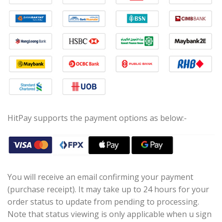
HitPay supports the payment options as below:-
You will receive an email confirming your payment
(purchase receipt). It may take up to 24 hours for your
order status to update from pending to processing.
Note that status viewing is only applicable when u sign