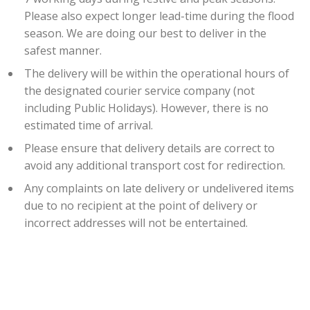
Please also expect longer lead-time during the flood
season. We are doing our best to deliver in the
safest manner.
The delivery will be within the operational hours of
the designated courier service company (not
including Public Holidays). However, there is no
estimated time of arrival.
Please ensure that delivery details are correct to
avoid any additional transport cost for redirection.
Any complaints on late delivery or undelivered items
due to no recipient at the point of delivery or
incorrect addresses will not be entertained.