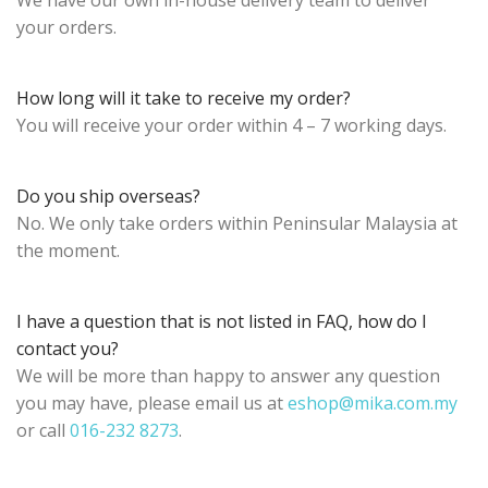
We have our own in-house delivery team to deliver
your orders.
How long will it take to receive my order?
You will receive your order within 4 – 7 working days.
Do you ship overseas?
No. We only take orders within Peninsular Malaysia at
the moment.
I have a question that is not listed in FAQ, how do I
contact you?
We will be more than happy to answer any question
you may have, please email us at
eshop@mika.com.my
or call
016-232 8273
.