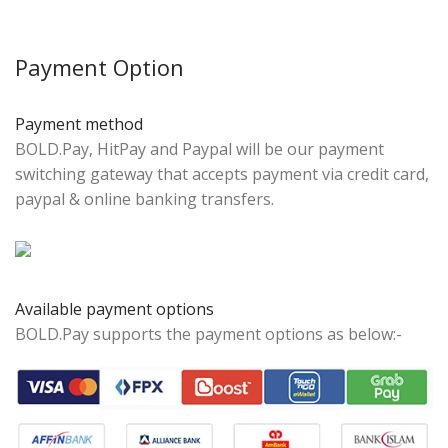
Payment Option
Payment method
BOLD.Pay, HitPay and Paypal will be our payment
switching gateway that accepts payment via credit card,
paypal & online banking transfers.
Available payment options
BOLD.Pay supports the payment options as below:-