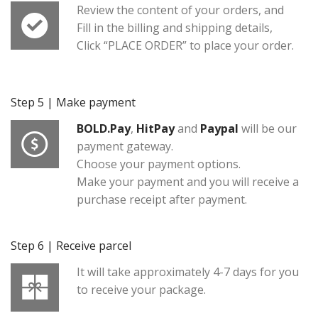
Review the content of your orders, and
Fill in the billing and shipping details,
Click “PLACE ORDER” to place your order.
Step 5 | Make payment
BOLD.Pay
,
HitPay
and
Paypal
will be our
payment gateway.
Choose your payment options.
Make your payment and you will receive a
purchase receipt after payment.
Step 6 | Receive parcel
It will take approximately 4-7 days for you
to receive your package.