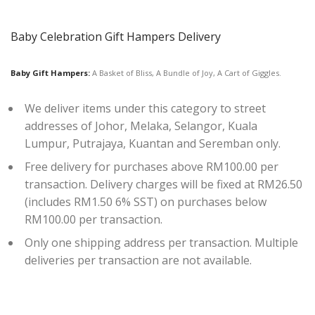
Baby Celebration Gift Hampers Delivery
Baby Gift Hampers:
A Basket of Bliss, A Bundle of Joy, A Cart of Giggles.
We deliver items under this category to street
addresses of Johor, Melaka, Selangor, Kuala
Lumpur, Putrajaya, Kuantan and Seremban only.
Free delivery for purchases above RM100.00 per
transaction. Delivery charges will be fixed at RM26.50
(includes RM1.50 6% SST) on purchases below
RM100.00 per transaction.
Only one shipping address per transaction. Multiple
deliveries per transaction are not available.