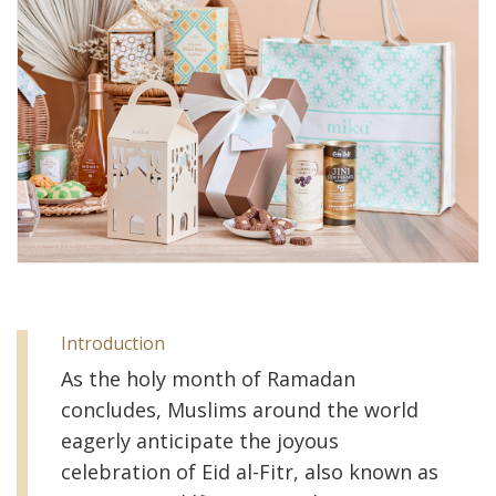
Introduction
As the holy month of Ramadan
concludes, Muslims around the world
eagerly anticipate the joyous
celebration of Eid al-Fitr, also known as