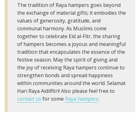
The tradition of Raya hampers goes beyond
the exchange of material gifts; it embodies the
values of generosity, gratitude, and
communal harmony. As Muslims come
together to celebrate Eid al-Fitr, the sharing
of hampers becomes a joyous and meaningful
tradition that encapsulates the essence of the
festive season. May the spirit of giving and
the joy of receiving Raya hampers continue to
strengthen bonds and spread happiness
within communities around the world. Selamat
Hari Raya Aidilfitri! Also please feel free to
contact us
for some
Raya hampers
.