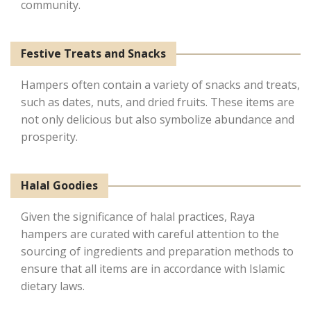
community.
Festive Treats and Snacks
Hampers often contain a variety of snacks and treats,
such as dates, nuts, and dried fruits. These items are
not only delicious but also symbolize abundance and
prosperity.
Halal Goodies
Given the significance of halal practices, Raya
hampers are curated with careful attention to the
sourcing of ingredients and preparation methods to
ensure that all items are in accordance with Islamic
dietary laws.