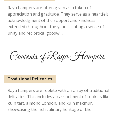
Raya hampers are often given as a token of
appreciation and gratitude. They serve as a heartfelt
acknowledgment of the support and kindness
extended throughout the year, creating a sense of
unity and reciprocal goodwill.
Contents of Raya Hampers
Traditional Delicacies
Raya hampers are replete with an array of traditional
delicacies. This includes an assortment of cookies like
kuih tart, almond London, and kuih makmur,
showcasing the rich culinary heritage of the