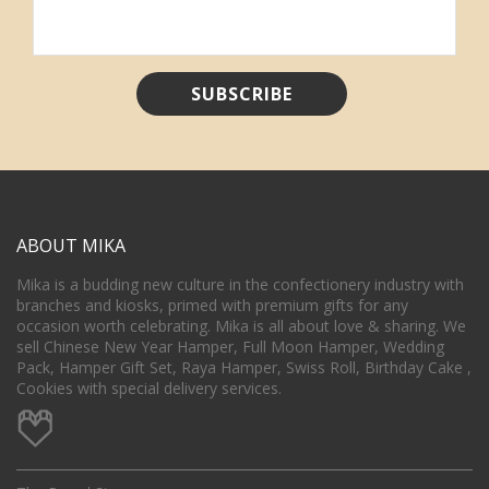
ABOUT MIKA
Mika is a budding new culture in the confectionery industry with
branches and kiosks, primed with premium gifts for any
occasion worth celebrating. Mika is all about love & sharing. We
sell Chinese New Year Hamper, Full Moon Hamper, Wedding
Pack, Hamper Gift Set, Raya Hamper, Swiss Roll, Birthday Cake ,
Cookies with special delivery services.