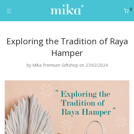
0
Exploring the Tradition of Raya
Hamper
by
Mika Premium Giftshop
on 27/02/2024