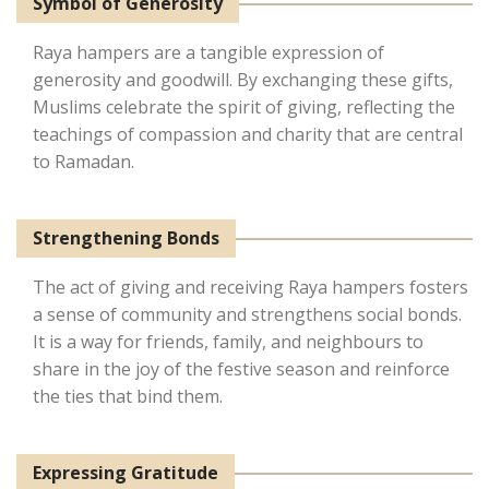
Symbol of Generosity
Raya hampers are a tangible expression of
generosity and goodwill. By exchanging these gifts,
Muslims celebrate the spirit of giving, reflecting the
teachings of compassion and charity that are central
to Ramadan.
Strengthening Bonds
The act of giving and receiving Raya hampers fosters
a sense of community and strengthens social bonds.
It is a way for friends, family, and neighbours to
share in the joy of the festive season and reinforce
the ties that bind them.
Expressing Gratitude