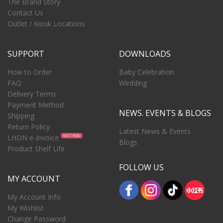
The Brand Story
Contact Us
Outlet / Kiosk Locations
SUPPORT
DOWNLOADS
How to Order
Baby Celebration
FAQ
Wedding
Delivery Terms
Payment Method
NEWS. EVENTS & BLOGS
Shipping
Return Policy
Latest News & Events
LHDN e-Invoice
MUST READ
Blogs
Product Shelf Life
FOLLOW US
MY ACCOUNT
My Account Info
My Wishlist
Change Password