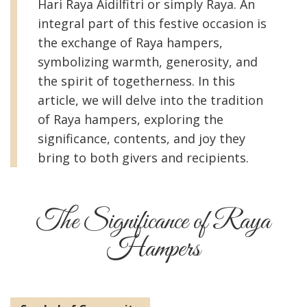
Hari Raya Aidilfitri or simply Raya. An
integral part of this festive occasion is
the exchange of Raya hampers,
symbolizing warmth, generosity, and
the spirit of togetherness. In this
article, we will delve into the tradition
of Raya hampers, exploring the
significance, contents, and joy they
bring to both givers and recipients.
The Significance of Raya
Hampers