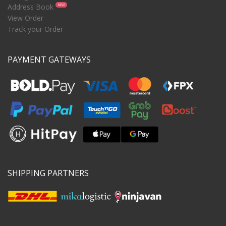
Address Book
NEW
View Order
Track your Order
PAYMENT GATEWAYS
SHIPPING PARTNERS