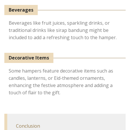
Beverages
Beverages like fruit juices, sparkling drinks, or
traditional drinks like sirap bandung might be
included to add a refreshing touch to the hamper.
Decorative Items
Some hampers feature decorative items such as
candles, lanterns, or Eid-themed ornaments,
enhancing the festive atmosphere and adding a
touch of flair to the gift.
Conclusion