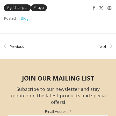
gift hamper
raya
Posted in
Blog
.
Previous
Next
JOIN OUR MAILING LIST
Subscribe to our newsletter and stay
updated on the latest products and special
offers!
Email Address
*