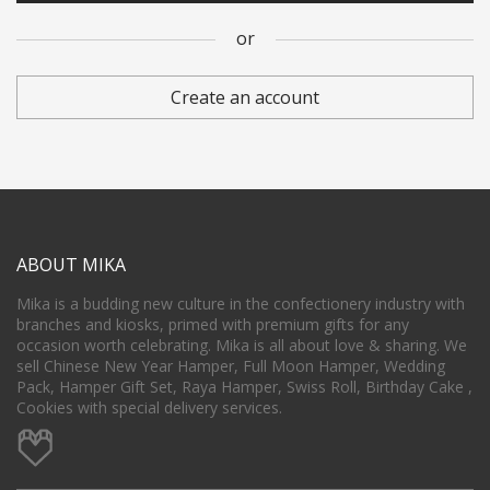
or
Subscribed to Mika's newsletter for exciting promo.
Create an account
Confirm Password
*
Register
ABOUT MIKA
or
Mika is a budding new culture in the confectionery industry with
branches and kiosks, primed with premium gifts for any
occasion worth celebrating. Mika is all about love & sharing. We
sell Chinese New Year Hamper, Full Moon Hamper, Wedding
Pack, Hamper Gift Set, Raya Hamper, Swiss Roll, Birthday Cake ,
Cookies with special delivery services.