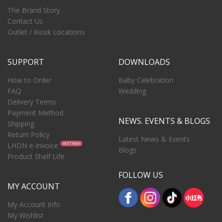
The Brand Story
Contact Us
Outlet / Kiosk Locations
SUPPORT
DOWNLOADS
How to Order
Baby Celebration
FAQ
Wedding
Delivery Terms
Payment Method
NEWS. EVENTS & BLOGS
Shipping
Return Policy
Latest News & Events
LHDN e-Invoice
MUST READ
Blogs
Product Shelf Life
FOLLOW US
MY ACCOUNT
My Account Info
My Wishlist