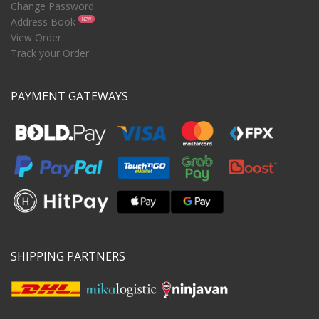
Change Password
Address Book
NEW
View Order
Track your Order
PAYMENT GATEWAYS
SHIPPING PARTNERS