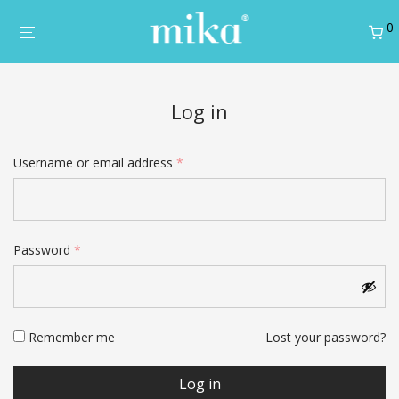
0
Log in
Required
Username or email address
*
Username
*
Required
Password
*
Email address
*
Remember me
Lost your password?
Password
*
Log in