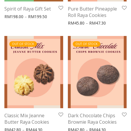
Spirit of Raya Gift Set
Pure Butter Pineapple
Roll Raya Cookies
Price range: RM198.00 through RM199.50
RM
198.00
–
RM
199.50
Price range:
RM
45.80
–
RM
47.30
OUT OF STOCK
OUT OF STOCK
Classic Mix Jeanne
Dark Chocolate Chips
Butter Raya Cookies
Brownie Raya Cookies
Price range: RM42.80 through RM44.30
Price range:
RM
42.80
–
RM
44.30
RM
42.80
–
RM
44.30