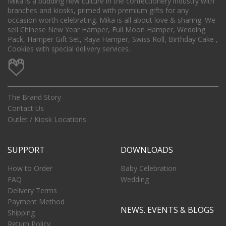
Mika is a budding new culture in the confectionery industry with
branches and kiosks, primed with premium gifts for any
occasion worth celebrating. Mika is all about love & sharing. We
sell Chinese New Year Hamper, Full Moon Hamper, Wedding
Pack, Hamper Gift Set, Raya Hamper, Swiss Roll, Birthday Cake ,
Cookies with special delivery services.
The Brand Story
Contact Us
Outlet / Kiosk Locations
SUPPORT
DOWNLOADS
How to Order
Baby Celebration
FAQ
Wedding
Delivery Terms
Payment Method
NEWS. EVENTS & BLOGS
Shipping
Return Policy