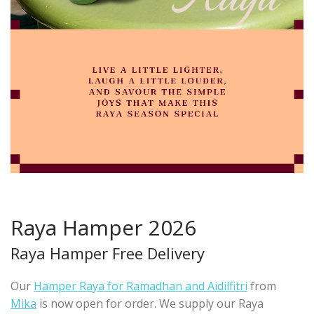
Raya Hamper 2026
Raya Hamper Free Delivery
Our
Hamper Raya for Ramadhan and Aidilfitri
from
Mika
is now open for order. We supply our Raya