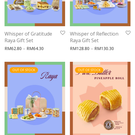
Whisper of Gratitude
Whisper of Reflection
Raya Gift Set
Raya Gift Set
Price range: RM62.80 through RM64.30
Price rang
RM
62.80
–
RM
64.30
RM
128.80
–
RM
130.30
OUT OF STOCK
OUT OF STOCK