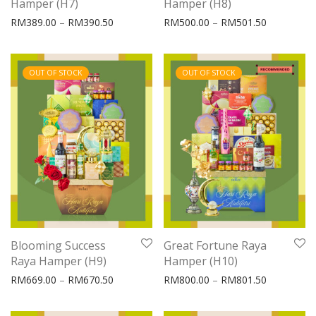
Hamper (H7)
Hamper (H8)
Price range: RM389.00 through RM390.50
Price rang
RM
389.00
–
RM
390.50
RM
500.00
–
RM
501.50
OUT OF STOCK
OUT OF STOCK
Blooming Success
Great Fortune Raya
Raya Hamper (H9)
Hamper (H10)
Price range: RM669.00 through RM670.50
Price rang
RM
669.00
–
RM
670.50
RM
800.00
–
RM
801.50