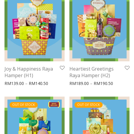
Joy & Happiness Raya
Heartiest Greetings
Hamper (H1)
Raya Hamper (H2)
Price range: RM139.00 through RM140.50
Price rang
RM
139.00
–
RM
140.50
RM
189.00
–
RM
190.50
OUT OF STOCK
OUT OF STOCK