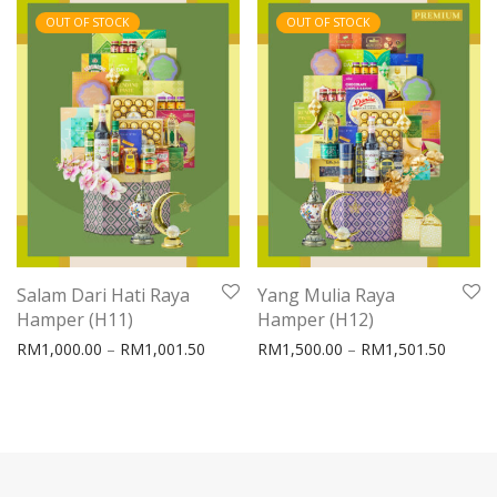
OUT OF STOCK
OUT OF STOCK
Salam Dari Hati Raya
Yang Mulia Raya
Hamper (H11)
Hamper (H12)
Price range: RM1,000.00 through RM1,0
Price 
RM
1,000.00
–
RM
1,001.50
RM
1,500.00
–
RM
1,501.50