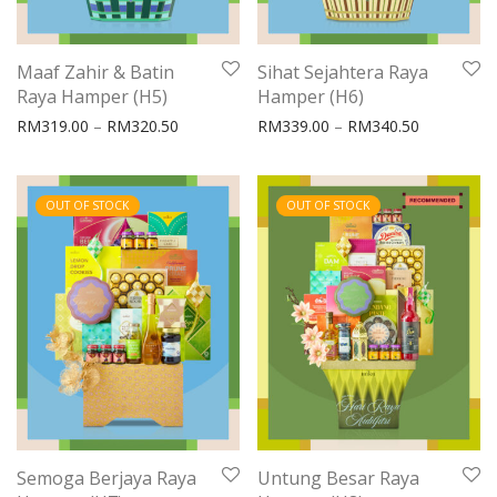
Maaf Zahir & Batin
Sihat Sejahtera Raya
Raya Hamper (H5)
Hamper (H6)
Price range: RM319.00 through RM320.50
Price rang
RM
319.00
–
RM
320.50
RM
339.00
–
RM
340.50
OUT OF STOCK
OUT OF STOCK
Semoga Berjaya Raya
Untung Besar Raya