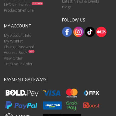
Latest News & Events
LHDN e-Invoice
MUST READ
Blogs
Product Shelf Life
FOLLOW US
MY ACCOUNT
My Account Info
My Wishlist
Change Password
Address Book
NEW
View Order
Track your Order
PAYMENT GATEWAYS