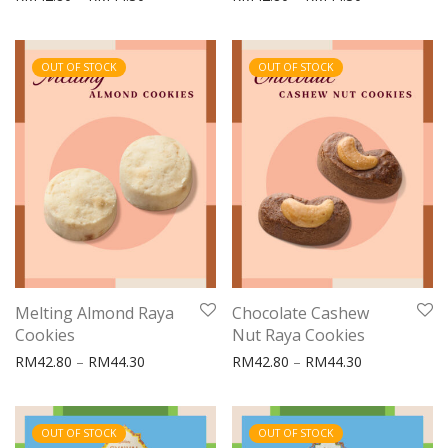
OUT OF STOCK
OUT OF STOCK
Melting Almond Raya
Chocolate Cashew
Cookies
Nut Raya Cookies
Price range: RM42.80 through RM44.30
Price range:
RM
42.80
–
RM
44.30
RM
42.80
–
RM
44.30
OUT OF STOCK
OUT OF STOCK