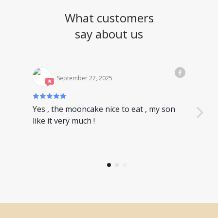
What customers
say about us
September 27, 2025
Yes , the mooncake nice to eat , my son
Nice
like it very much !
have