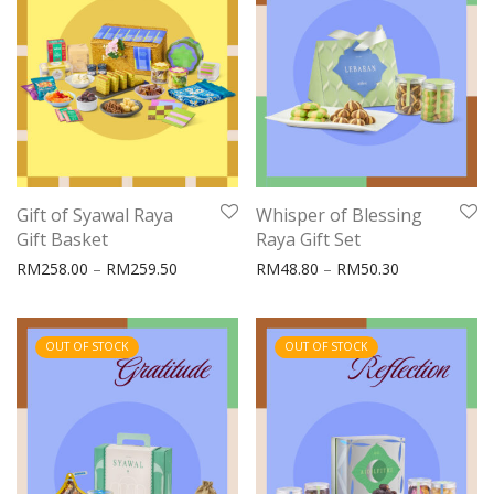
Gift of Syawal Raya
Whisper of Blessing
Gift Basket
Raya Gift Set
Price range: RM258.00 through RM259.50
Price range:
RM
258.00
–
RM
259.50
RM
48.80
–
RM
50.30
OUT OF STOCK
OUT OF STOCK