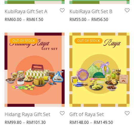
KubiRaya Gift Set A
KubiRaya Gift Set B
Price range: RM60.00 through RM61.50
Price range:
RM
60.00
–
RM
61.50
RM
55.00
–
RM
56.50
OUT OF STOCK
OUT OF STOCK
Hidang Raya Gift Set
Gift of Raya Set
Price range: RM99.80 through RM101.30
Price rang
RM
99.80
–
RM
101.30
RM
148.00
–
RM
149.50