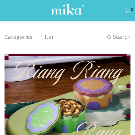
0
Categories
Filter
Search