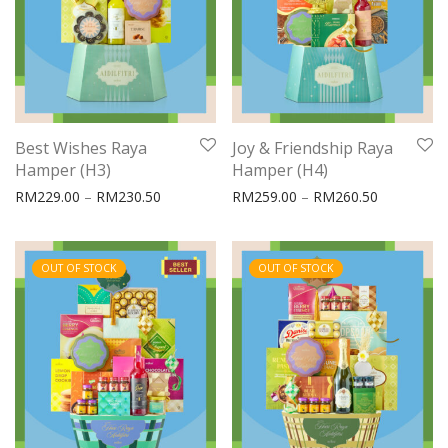
Best Wishes Raya
Joy & Friendship Raya
Hamper (H3)
Hamper (H4)
Price range: RM229.00 through RM230.50
Price rang
RM
229.00
–
RM
230.50
RM
259.00
–
RM
260.50
OUT OF STOCK
OUT OF STOCK