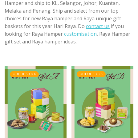
Hamper and ship to KL, Selangor, Johor, Kuantan,
Melaka and Penang. Ship and select from our top
choices for new Raya hamper and Raya unique gift
baskets for this year Hari Raya. Do
contact us
if you
looking for Raya Hamper
customisation
, Raya Hamper
gift set and Raya hamper ideas.
OUT OF STOCK
OUT OF STOCK