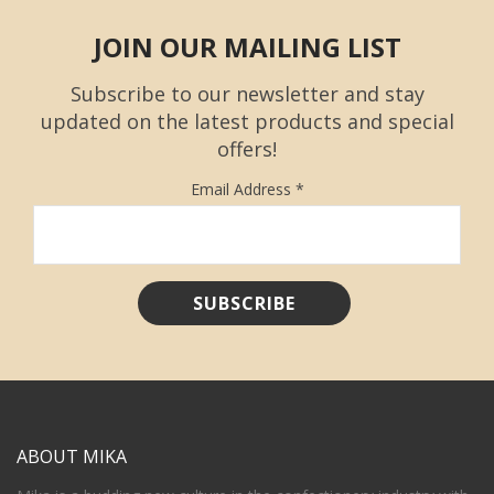
JOIN OUR MAILING LIST
Subscribe to our newsletter and stay
updated on the latest products and special
offers!
Email Address
*
ABOUT MIKA