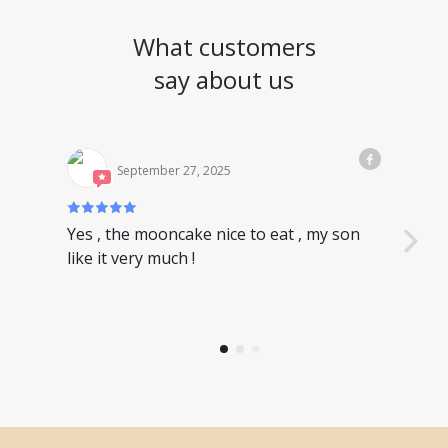
What customers
say about us
September 27, 2025
Yes , the mooncake nice to eat , my son
Nice
like it very much !
have