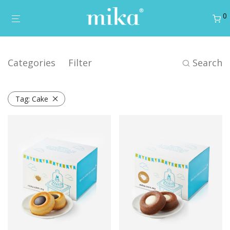
0
Categories
Filter
Search
Tag:
Cake