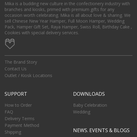
Mika is a budding new culture in the confectionery industry with
branches and kiosks, primed with premium gifts for any
occasion worth celebrating. Mika is all about love & sharing. We
sell Chinese New Year Hamper, Full Moon Hamper, Wedding
Pack, Hamper Gift Set, Raya Hamper, Swiss Roll, Birthday Cake ,
Cookies with special delivery services.
The Brand Story
Contact Us
Outlet / Kiosk Locations
SUPPORT
DOWNLOADS
How to Order
Baby Celebration
FAQ
Wedding
Delivery Terms
Payment Method
NEWS. EVENTS & BLOGS
Shipping