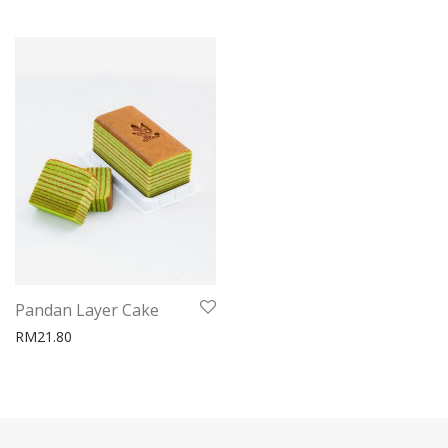
Pandan Layer Cake
RM
21.80