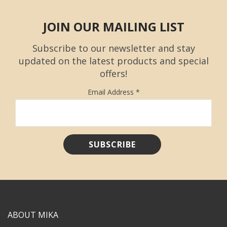
JOIN OUR MAILING LIST
Subscribe to our newsletter and stay
updated on the latest products and special
offers!
Email Address
*
ABOUT MIKA