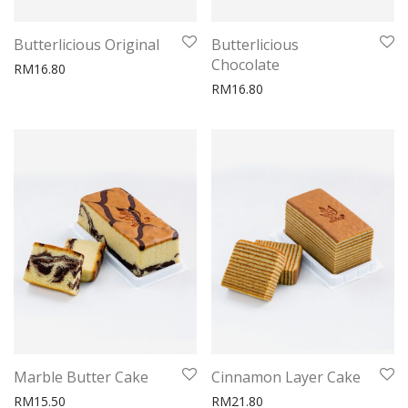
Butterlicious Original
Butterlicious
Chocolate
RM
16.80
RM
16.80
Marble Butter Cake
Cinnamon Layer Cake
RM
15.50
RM
21.80