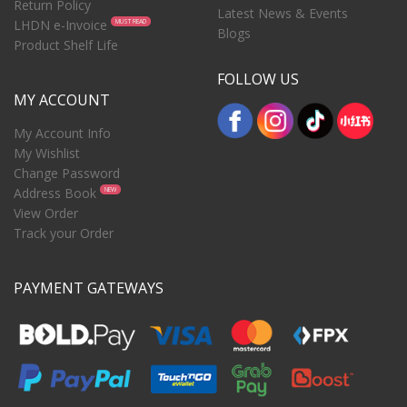
Return Policy
Latest News & Events
LHDN e-Invoice
MUST READ
Blogs
Product Shelf Life
FOLLOW US
MY ACCOUNT
My Account Info
My Wishlist
Change Password
Address Book
NEW
View Order
Track your Order
PAYMENT GATEWAYS