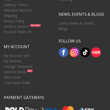
Delivery Terms
Payment Method
NEWS. EVENTS & BLOGS
Shipping
Return Policy
Latest News & Events
LHDN e-Invoice
MUST READ
Blogs
Product Shelf Life
FOLLOW US
MY ACCOUNT
My Account Info
My Wishlist
Change Password
Address Book
NEW
View Order
Track your Order
PAYMENT GATEWAYS