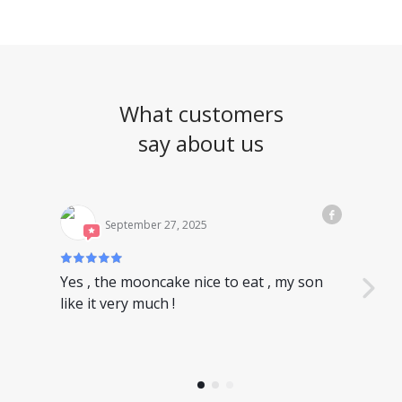
What customers
say about us
September 27, 2025
Yes , the mooncake nice to eat , my son
Nice
like it very much !
have