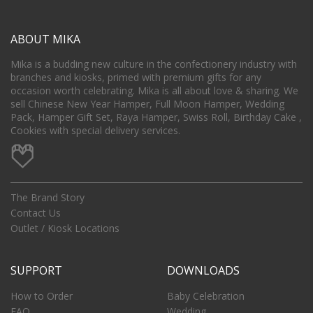
ABOUT MIKA
Mika is a budding new culture in the confectionery industry with
branches and kiosks, primed with premium gifts for any
occasion worth celebrating. Mika is all about love & sharing. We
sell Chinese New Year Hamper, Full Moon Hamper, Wedding
Pack, Hamper Gift Set, Raya Hamper, Swiss Roll, Birthday Cake ,
Cookies with special delivery services.
The Brand Story
Contact Us
Outlet / Kiosk Locations
SUPPORT
DOWNLOADS
How to Order
Baby Celebration
FAQ
Wedding