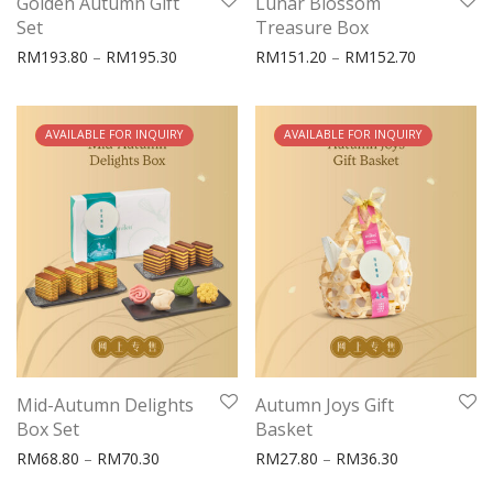
Golden Autumn Gift
Lunar Blossom
Set
Treasure Box
Price range: RM193.80 through RM195.30
Price rang
RM
193.80
–
RM
195.30
RM
151.20
–
RM
152.70
OUT OF STOCK
AVAILABLE FOR INQUIRY
OUT OF STOCK
AVAILABLE FOR INQUIRY
Mid-Autumn Delights
Autumn Joys Gift
Box Set
Basket
Price range: RM68.80 through RM70.30
Price range:
RM
68.80
–
RM
70.30
RM
27.80
–
RM
36.30