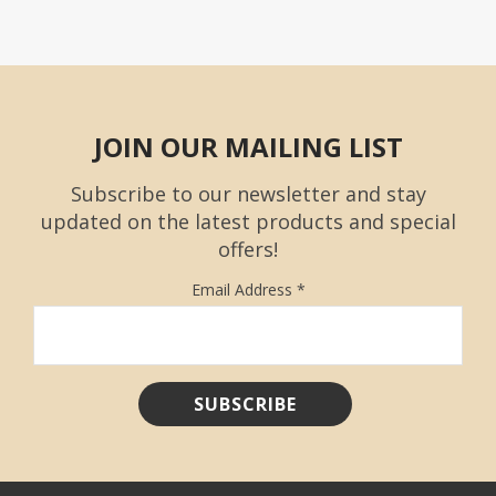
JOIN OUR MAILING LIST
Subscribe to our newsletter and stay
updated on the latest products and special
offers!
Email Address
*