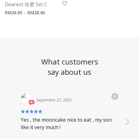
Dearest 珍爱 Set C
Price range: RM26.90 through RM28.40
RM
26.90
–
RM
28.40
What customers
say about us
September 27, 2025
Yes , the mooncake nice to eat , my son
Nice
like it very much !
have