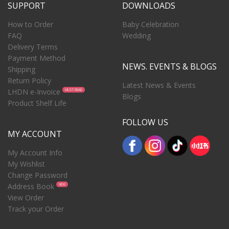
SUPPORT
DOWNLOADS
How to Order
Baby Celebration
FAQ
Wedding
Delivery Terms
Payment Method
NEWS. EVENTS & BLOGS
Shipping
Return Policy
Latest News & Events
LHDN e-Invoice
MUST READ
Blogs
Product Shelf Life
FOLLOW US
MY ACCOUNT
My Account Info
My Wishlist
Change Password
Address Book
NEW
View Order
Track your Order