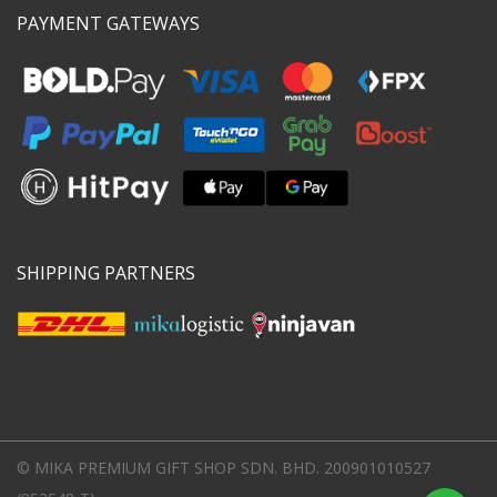
PAYMENT GATEWAYS
SHIPPING PARTNERS
© MIKA PREMIUM GIFT SHOP SDN. BHD. 200901010527