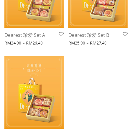
Dearest 珍爱 Set A
Dearest 珍爱 Set B
Price range: RM24.90 through RM26.40
Price range:
RM
24.90
–
RM
26.40
RM
25.90
–
RM
27.40