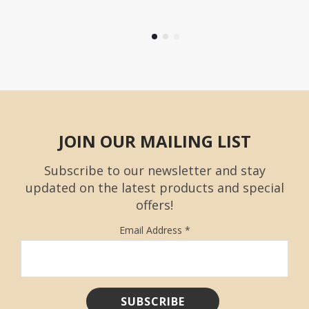
JOIN OUR MAILING LIST
Subscribe to our newsletter and stay
updated on the latest products and special
offers!
Email Address
*