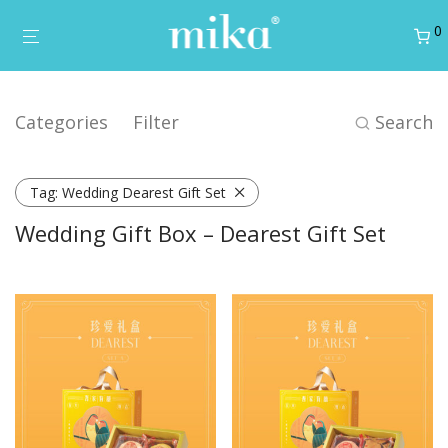
0
Categories
Filter
Search
Tag:
Wedding Dearest Gift Set
Wedding Gift Box – Dearest Gift Set