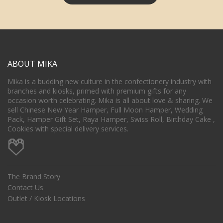
ABOUT MIKA
Mika is a budding new culture in the confectionery industry with
branches and kiosks, primed with premium gifts for any
occasion worth celebrating. Mika is all about love & sharing. We
sell Chinese New Year Hamper, Full Moon Hamper, Wedding
Pack, Hamper Gift Set, Raya Hamper, Swiss Roll, Birthday Cake ,
Cookies with special delivery services.
The Brand Story
Contact Us
Outlet / Kiosk Locations