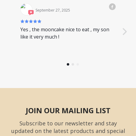
September 27, 2025
Yes , the mooncake nice to eat , my son
Nice
like it very much !
have
JOIN OUR MAILING LIST
Subscribe to our newsletter and stay
updated on the latest products and special