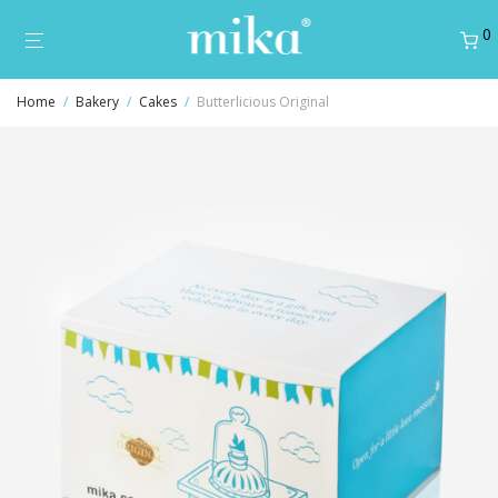
0
Home
/
Bakery
/
Cakes
/
Butterlicious Original