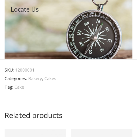
Locate Us
SKU:
12000001
Categories:
Bakery
,
Cakes
Tag:
Cake
Related products