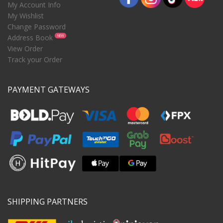
My Account Info
My Wishlist
Change Password
Address Book
NEW
View Order
Track your Order
PAYMENT GATEWAYS
SHIPPING PARTNERS