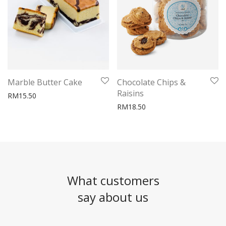
Marble Butter Cake
Chocolate Chips &
Raisins
RM
15.50
RM
18.50
What customers
say about us