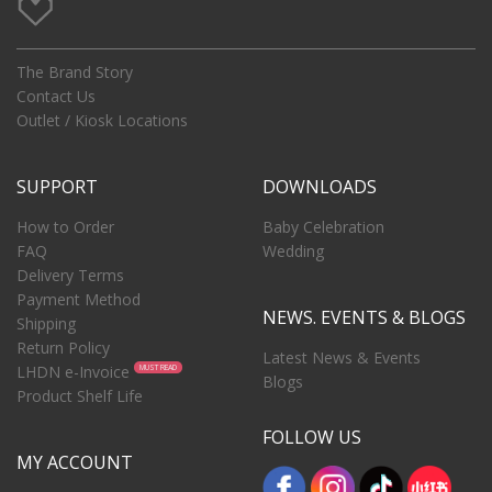
The Brand Story
Contact Us
Outlet / Kiosk Locations
SUPPORT
DOWNLOADS
How to Order
Baby Celebration
FAQ
Wedding
Delivery Terms
Payment Method
NEWS. EVENTS & BLOGS
Shipping
Return Policy
Latest News & Events
LHDN e-Invoice
MUST READ
Blogs
Product Shelf Life
FOLLOW US
MY ACCOUNT