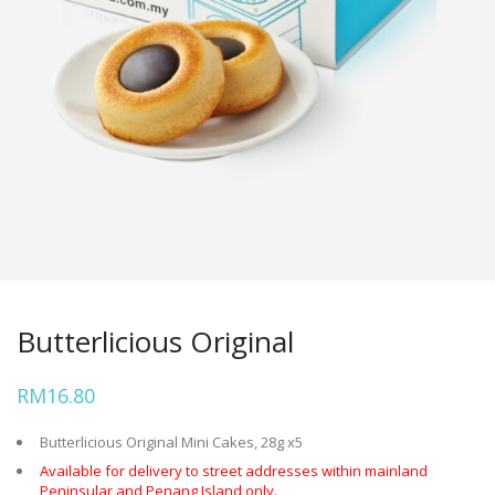
Butterlicious Original
RM
16.80
Butterlicious Original Mini Cakes, 28g x5
Available for delivery to street addresses within mainland
Peninsular and Penang Island only.