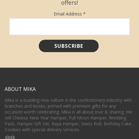
offers!
Email Address
*
ABOUT MIKA
Mika is a budding new culture in the confectionery industry with
branches and kiosks, primed with premium gifts for any
occasion worth celebrating. Mika is all about love & sharing. We
sell Chinese New Year Hamper, Full Moon Hamper, Wedding
Pack, Hamper Gift Set, Raya Hamper, Swiss Roll, Birthday Cake ,
Cookies with special delivery services.