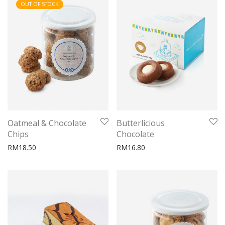
OUT OF STOCK
Oatmeal & Chocolate
Butterlicious
Chips
Chocolate
RM
18.50
RM
16.80