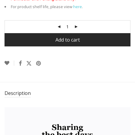
For product shelf life, please view
here
.
Add to cart
Description