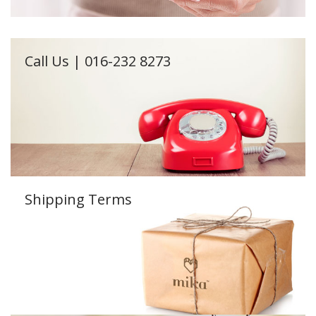
Call Us | 016-232 8273
Shipping Terms