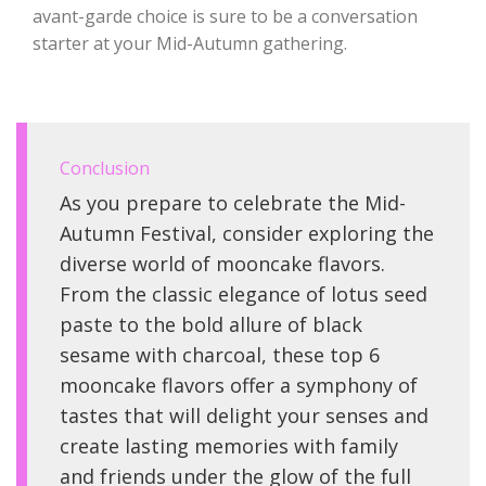
avant-garde choice is sure to be a conversation
starter at your Mid-Autumn gathering.
Conclusion
As you prepare to celebrate the Mid-
Autumn Festival, consider exploring the
diverse world of mooncake flavors.
From the classic elegance of lotus seed
paste to the bold allure of black
sesame with charcoal, these top 6
mooncake flavors offer a symphony of
tastes that will delight your senses and
create lasting memories with family
and friends under the glow of the full