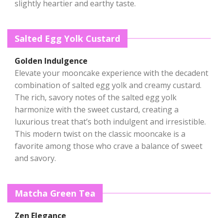
slightly heartier and earthy taste.
Salted Egg Yolk Custard
Golden Indulgence
Elevate your mooncake experience with the decadent
combination of salted egg yolk and creamy custard.
The rich, savory notes of the salted egg yolk
harmonize with the sweet custard, creating a
luxurious treat that’s both indulgent and irresistible.
This modern twist on the classic mooncake is a
favorite among those who crave a balance of sweet
and savory.
Matcha Green Tea
Zen Elegance