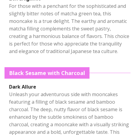
For those with a penchant for the sophisticated and
slightly bitter notes of matcha green tea, this
mooncake is a true delight. The earthy and aromatic
matcha filling complements the sweet pastry,
creating a harmonious balance of flavors. This choice
is perfect for those who appreciate the tranquility
and elegance of traditional Japanese tea culture.
Black Sesame with Charcoal
Dark Allure
Unleash your adventurous side with mooncakes
featuring a filling of black sesame and bamboo
charcoal. The deep, nutty flavor of black sesame is
enhanced by the subtle smokiness of bamboo
charcoal, creating a mooncake with a visually striking
appearance and a bold, unforgettable taste. This