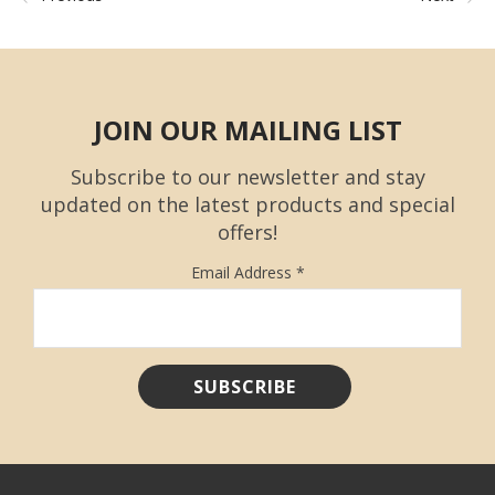
JOIN OUR MAILING LIST
Subscribe to our newsletter and stay
updated on the latest products and special
offers!
Email Address
*