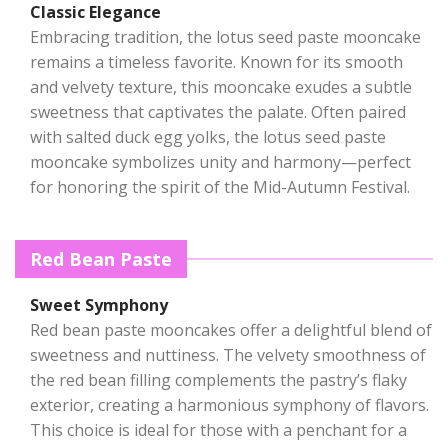
Classic Elegance
Embracing tradition, the lotus seed paste mooncake
remains a timeless favorite. Known for its smooth
and velvety texture, this mooncake exudes a subtle
sweetness that captivates the palate. Often paired
with salted duck egg yolks, the lotus seed paste
mooncake symbolizes unity and harmony—perfect
for honoring the spirit of the Mid-Autumn Festival.
Red Bean Paste
Sweet Symphony
Red bean paste mooncakes offer a delightful blend of
sweetness and nuttiness. The velvety smoothness of
the red bean filling complements the pastry’s flaky
exterior, creating a harmonious symphony of flavors.
This choice is ideal for those with a penchant for a