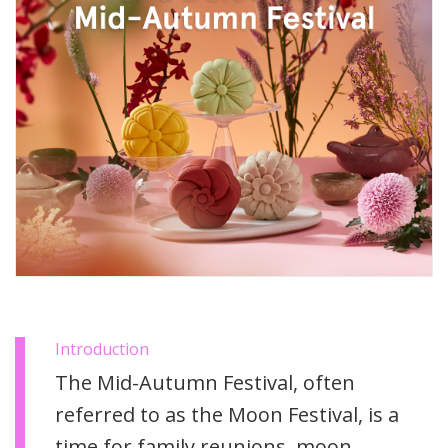
Introduction
The Mid-Autumn Festival, often
referred to as the Moon Festival, is a
time for family reunions, moon