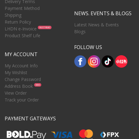
Delivery Terms
Payment Method
NEWS. EVENTS & BLOGS
Shipping
Return Policy
Latest News & Events
LHDN e-Invoice
MUST READ
Blogs
Product Shelf Life
FOLLOW US
MY ACCOUNT
My Account Info
My Wishlist
Change Password
Address Book
NEW
View Order
Track your Order
PAYMENT GATEWAYS