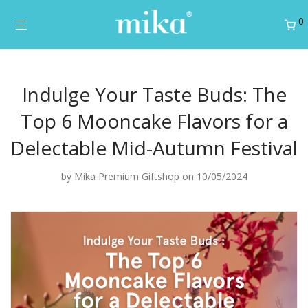
0
Indulge Your Taste Buds: The
Top 6 Mooncake Flavors for a
Delectable Mid-Autumn Festival
by
Mika Premium Giftshop
on 10/05/2024