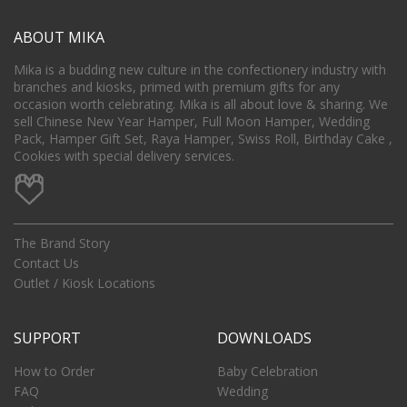
ABOUT MIKA
Mika is a budding new culture in the confectionery industry with
branches and kiosks, primed with premium gifts for any
occasion worth celebrating. Mika is all about love & sharing. We
sell Chinese New Year Hamper, Full Moon Hamper, Wedding
Pack, Hamper Gift Set, Raya Hamper, Swiss Roll, Birthday Cake ,
Cookies with special delivery services.
The Brand Story
Contact Us
Outlet / Kiosk Locations
SUPPORT
DOWNLOADS
How to Order
Baby Celebration
FAQ
Wedding