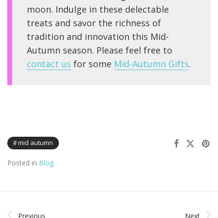
moon. Indulge in these delectable
treats and savor the richness of
tradition and innovation this Mid-
Autumn season. Please feel free to
contact us
for some
Mid-Autumn Gifts
.
mid autumn
Posted in
Blog
.
Previous
Next