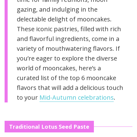
gazing, and indulging in the
delectable delight of mooncakes.
These iconic pastries, filled with rich
and flavorful ingredients, come in a
variety of mouthwatering flavors. If
you’re eager to explore the diverse
world of mooncakes, here’s a
curated list of the top 6 mooncake
flavors that will add a delicious touch
to your
Mid-Autumn celebrations
.
Traditional Lotus Seed Paste