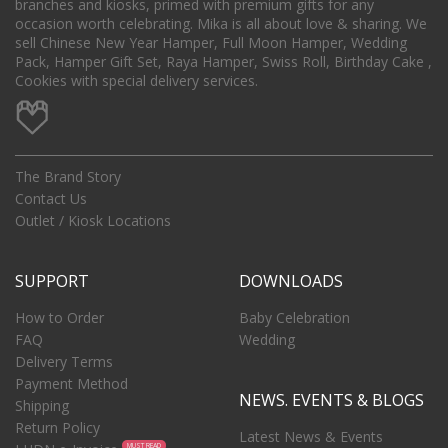
branches and kiosks, primed with premium gifts for any
occasion worth celebrating. Mika is all about love & sharing. We
sell Chinese New Year Hamper, Full Moon Hamper, Wedding
Pack, Hamper Gift Set, Raya Hamper, Swiss Roll, Birthday Cake ,
Cookies with special delivery services.
The Brand Story
Contact Us
Outlet / Kiosk Locations
SUPPORT
DOWNLOADS
How to Order
Baby Celebration
FAQ
Wedding
Delivery Terms
Payment Method
NEWS. EVENTS & BLOGS
Shipping
Return Policy
Latest News & Events
MUST READ