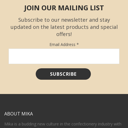
JOIN OUR MAILING LIST
Subscribe to our newsletter and stay
updated on the latest products and special
offers!
Email Address
*
ABOUT MIKA
Mika is a budding new culture in the confectionery industry with