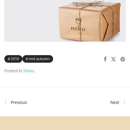
2016
mid autumn
Posted in
News
.
Previous
Next