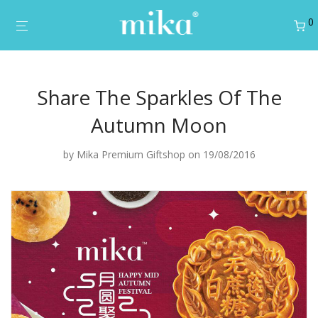
0
Share The Sparkles Of The
Autumn Moon
by
Mika Premium Giftshop
on 19/08/2016