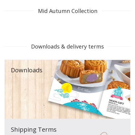
Mid Autumn Collection
Downloads & delivery terms
Downloads
Shipping Terms