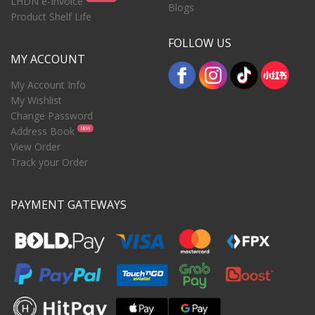
LHDN e-Invoice
Blogs
Product Shelf Life
FOLLOW US
MY ACCOUNT
My Account Info
My Wishlist
Change Password
Address Book
NEW
View Order
Track your Order
PAYMENT GATEWAYS