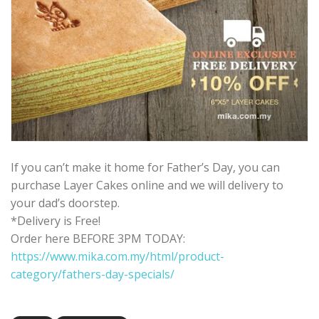
If you can’t make it home for Father’s Day, you can
purchase Layer Cakes online and we will delivery to
your dad’s doorstep.
*Delivery is Free!
Order here BEFORE 3PM TODAY:
https://www.mika.com.my/html/product-
category/fathers-day-specials/