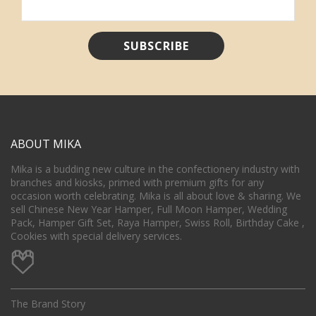
ABOUT MIKA
Mika is a budding new culture in the confectionery industry with
branches and kiosks, primed with premium gifts for any
occasion worth celebrating. Mika is all about love & sharing. We
sell Chinese New Year Hamper, Full Moon Hamper, Wedding
Pack, Hamper Gift Set, Raya Hamper, Swiss Roll, Birthday Cake ,
Cookies with special delivery services.
The Brand Story