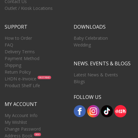
Contact Us
Outlet / Kiosk Locations
SUPPORT
DOWNLOADS
How to Order
Baby Celebration
FAQ
Wedding
Delivery Terms
Payment Method
NEWS. EVENTS & BLOGS
Shipping
Return Policy
Latest News & Events
LHDN e-Invoice
MUST READ
Blogs
Product Shelf Life
FOLLOW US
MY ACCOUNT
My Account Info
My Wishlist
Change Password
Address Book
NEW