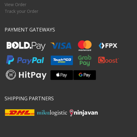
View Order
Track your Order
PAYMENT GATEWAYS
SHIPPING PARTNERS