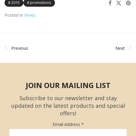
2015
promotions
Posted in
News
.
Previous
Next
JOIN OUR MAILING LIST
Subscribe to our newsletter and stay
updated on the latest products and special
offers!
Email Address
*