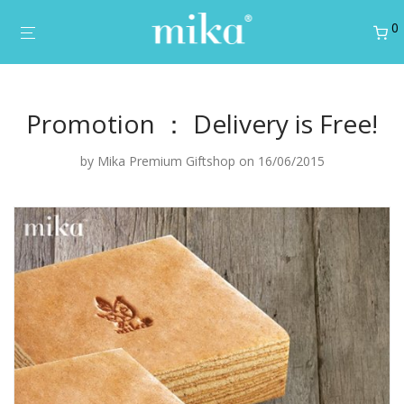
0
Promotion ： Delivery is Free!
by
Mika Premium Giftshop
on 16/06/2015