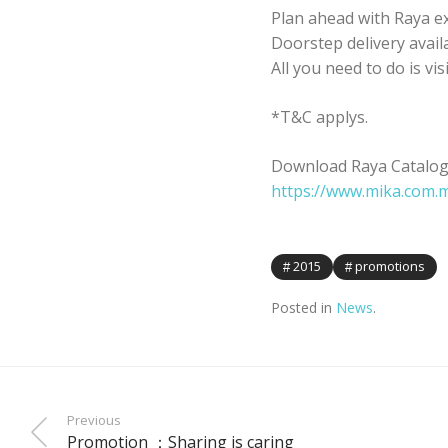
Plan ahead with Raya ex
Doorstep delivery avail
All you need to do is vis
*T&C applys.
Download Raya Catalogu
https://www.mika.com.
2015
promotions
Posted in
News
.
Previous
Promotion ：Sharing is caring