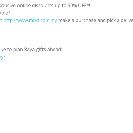
clusive online discounts up to 50% OFF*!
able*.
it
http://www.mika.com.my
make a purchase and pick a delive
e to plan Raya gifts ahead:
my/