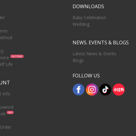
T
DOWNLOADS
der
Baby Celebration
Wedding
erms
ethod
NEWS. EVENTS & BLOGS
cy
Latest News & Events
voice
MUST READ
Blogs
lf Life
FOLLOW US
OUNT
 Info
ssword
ook
NEW
 Order