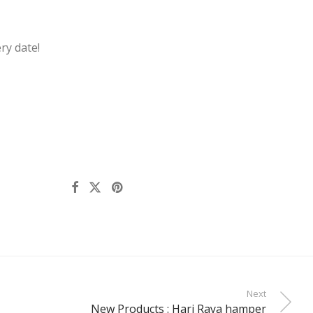
ry date!
Next
New Products : Hari Raya hamper