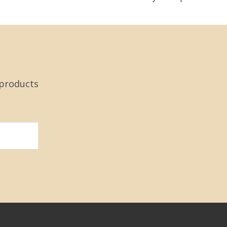
 products