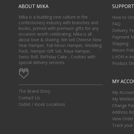
ABOUT MIKA
SUPPOR
Mika is a budding new culture in the
How to Or
confectionery industry with branches and
FAQ
kiosks, primed with premium gifts for any
Delivery T
occasion worth celebrating. Mika is all
Payment M
about love & sharing. We sell Chinese New
Shipping
Year Hamper, Full Moon Hamper, Wedding
Return Poli
Pack, Hamper Gift Set, Raya Hamper,
Swiss Roll, Birthday Cake , Cookies with
LHDN e-In
special delivery services.
Product She
MY ACC
The Brand Story
My Account
Contact Us
My Wishlist
Outlet / Kiosk Locations
Change Pa
Address B
View Order
Track your