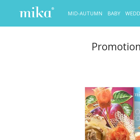
MID-AUTUMN
BABY
WEDD
Promotion