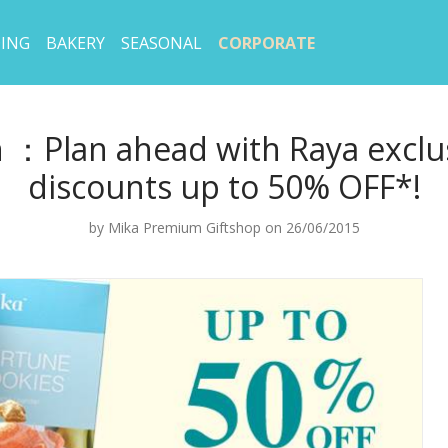
ING
BAKERY
SEASONAL
CORPORATE
 ：Plan ahead with Raya exclus
discounts up to 50% OFF*!
by
Mika Premium Giftshop
on 26/06/2015