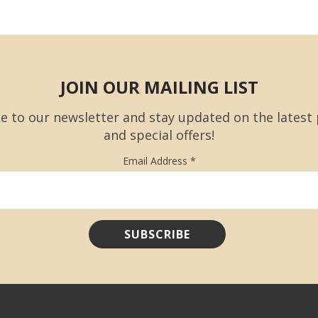
JOIN OUR MAILING LIST
e to our newsletter and stay updated on the latest
and special offers!
Email Address
*