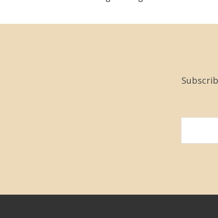
Subscrib