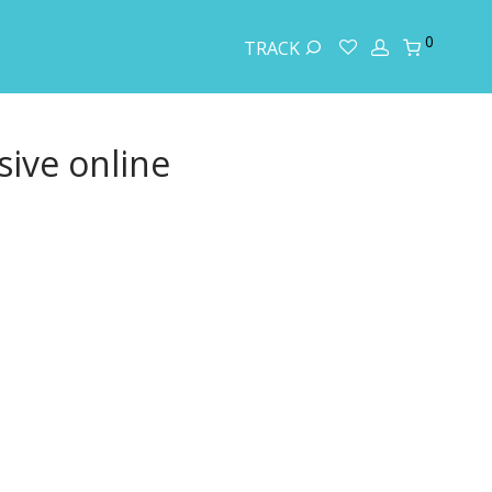
0
TRACK
ive online