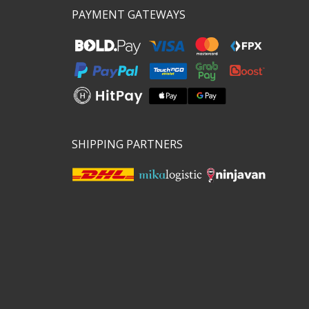
PAYMENT GATEWAYS
SHIPPING PARTNERS