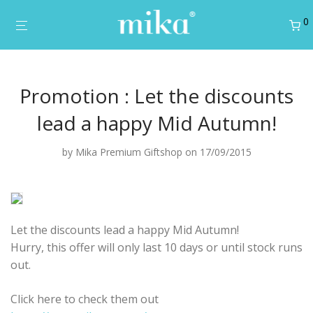
0
Promotion : Let the discounts
lead a happy Mid Autumn!
by
Mika Premium Giftshop
on 17/09/2015
Let the discounts lead a happy Mid Autumn!
Hurry, this offer will only last 10 days or until stock runs
out.
Click here to check them out