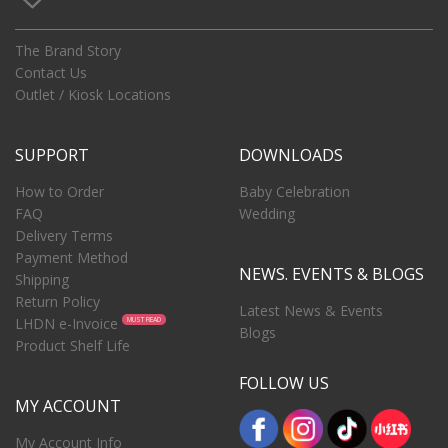
The Brand Story
Contact Us
Outlet / Kiosk Locations
SUPPORT
DOWNLOADS
How to Order
Baby Celebration
FAQ
Wedding
Delivery Terms
Payment Method
NEWS. EVENTS & BLOGS
Shipping
Return Policy
Latest News & Events
LHDN e-Invoice
MUST READ
Blogs
Product Shelf Life
FOLLOW US
MY ACCOUNT
My Account Info