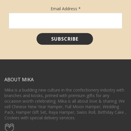
Email Address
*
ABOUT MIKA
Mika is a budding new culture in the confectionery industry with
branches and kiosks, primed with premium gifts for any
occasion worth celebrating. Mika is all about love & sharing. We
sell Chinese New Year Hamper, Full Moon Hamper, Wedding
Pack, Hamper Gift Set, Raya Hamper, Swiss Roll, Birthday Cake ,
Cookies with special delivery services.