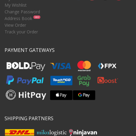
My Wishlist
Change Password
Address Book
NEW
View Order
Track your Order
PAYMENT GATEWAYS
SHIPPING PARTNERS