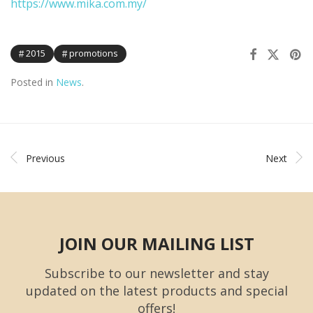
https://www.mika.com.my/
2015
promotions
Posted in
News
.
Previous
Next
JOIN OUR MAILING LIST
Subscribe to our newsletter and stay
updated on the latest products and special
offers!