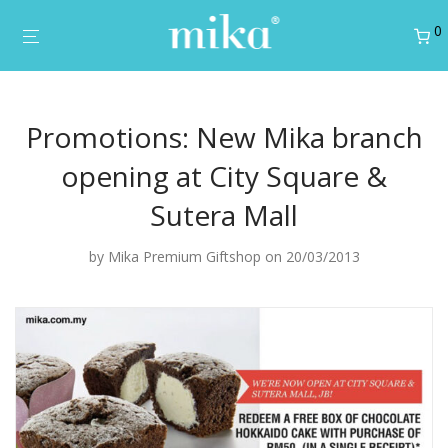
0
Promotions: New Mika branch
opening at City Square &
Sutera Mall
by
Mika Premium Giftshop
on 20/03/2013