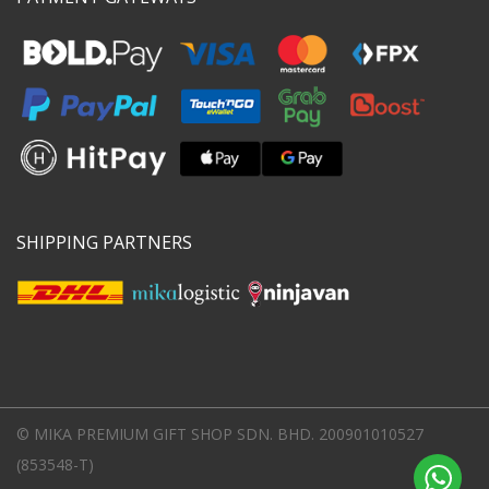
SHIPPING PARTNERS
© MIKA PREMIUM GIFT SHOP SDN. BHD. 200901010527
(853548-T)