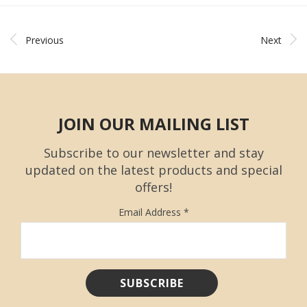
Previous
Next
JOIN OUR MAILING LIST
Subscribe to our newsletter and stay
updated on the latest products and special
offers!
Email Address
*