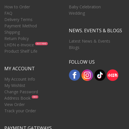
How to Order
Baby Celebration
FAQ
Wedding
Delivery Terms
Payment Method
NEWS. EVENTS & BLOGS
Shipping
Return Policy
Latest News & Events
LHDN e-Invoice
MUST READ
Blogs
Product Shelf Life
FOLLOW US
MY ACCOUNT
My Account Info
My Wishlist
Change Password
Address Book
NEW
View Order
Track your Order
PAYMENT GATEWAYS