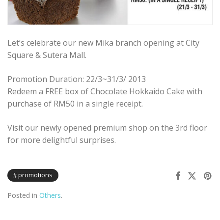
Let’s celebrate our new Mika branch opening at City
Square & Sutera Mall.
Promotion Duration: 22/3~31/3/ 2013
Redeem a FREE box of Chocolate Hokkaido Cake with
purchase of RM50 in a single receipt.
Visit our newly opened premium shop on the 3rd floor
for more delightful surprises.
promotions
Posted in
Others
.