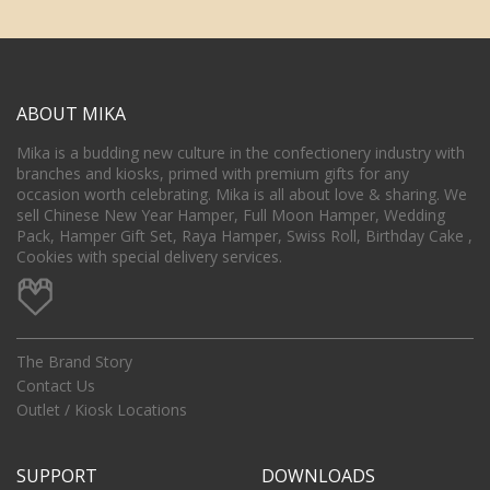
ABOUT MIKA
Mika is a budding new culture in the confectionery industry with
branches and kiosks, primed with premium gifts for any
occasion worth celebrating. Mika is all about love & sharing. We
sell Chinese New Year Hamper, Full Moon Hamper, Wedding
Pack, Hamper Gift Set, Raya Hamper, Swiss Roll, Birthday Cake ,
Cookies with special delivery services.
The Brand Story
Contact Us
Outlet / Kiosk Locations
SUPPORT
DOWNLOADS