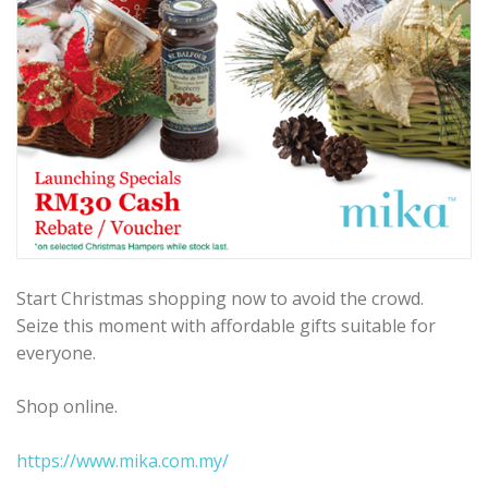
Start Christmas shopping now to avoid the crowd.
Seize this moment with affordable gifts suitable for
everyone.
Shop online.
https://www.mika.com.my/