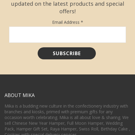
updated on the latest products and special
offers!
Email Address
*
ABOUT MIKA
Mika is a budding new culture in the confectionery industry with
branches and kiosks, primed with premium gifts for any
occasion worth celebrating. Mika is all about love & sharing. We
sell Chinese New Year Hamper, Full Moon Hamper, Wedding
Pack, Hamper Gift Set, Raya Hamper, Swiss Roll, Birthday Cake ,
Cookies with special delivery services.