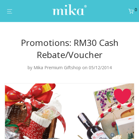
0
Promotions: RM30 Cash
Rebate/Voucher
by
Mika Premium Giftshop
on 05/12/2014