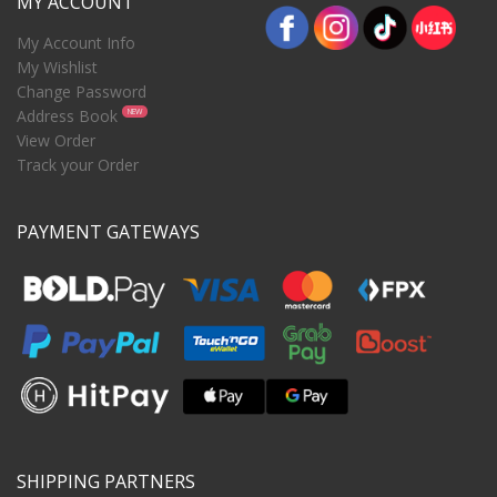
MY ACCOUNT
My Account Info
My Wishlist
Change Password
Address Book
NEW
View Order
Track your Order
PAYMENT GATEWAYS
SHIPPING PARTNERS