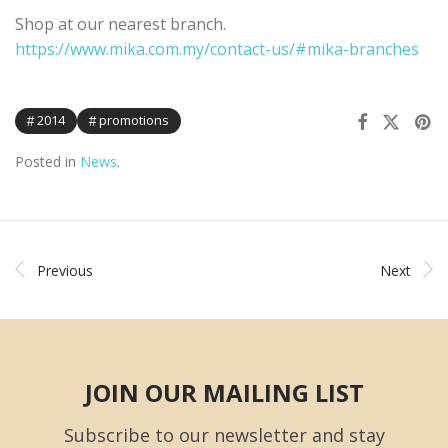
Shop at our nearest branch.
https://www.mika.com.my/contact-us/#mika-branches
2014
promotions
Posted in
News
.
Previous
Next
JOIN OUR MAILING LIST
Subscribe to our newsletter and stay