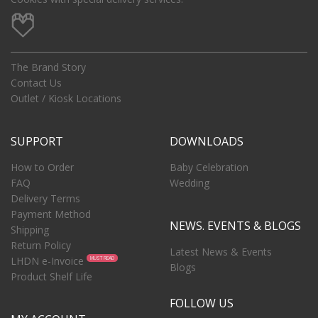
The Brand Story
Contact Us
Outlet / Kiosk Locations
SUPPORT
DOWNLOADS
How to Order
Baby Celebration
FAQ
Wedding
Delivery Terms
Payment Method
NEWS. EVENTS & BLOGS
Shipping
Return Policy
Latest News & Events
LHDN e-Invoice
MUST READ
Blogs
Product Shelf Life
FOLLOW US