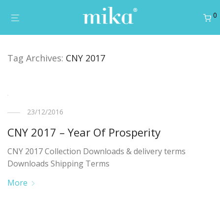
0
Tag Archives:
CNY 2017
23/12/2016
CNY 2017 – Year Of Prosperity
CNY 2017 Collection Downloads & delivery terms
Downloads Shipping Terms
More