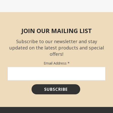
JOIN OUR MAILING LIST
Subscribe to our newsletter and stay
updated on the latest products and special
offers!
Email Address
*