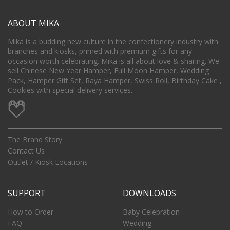
ABOUT MIKA
Mika is a budding new culture in the confectionery industry with
branches and kiosks, primed with premium gifts for any
occasion worth celebrating. Mika is all about love & sharing. We
sell Chinese New Year Hamper, Full Moon Hamper, Wedding
Pack, Hamper Gift Set, Raya Hamper, Swiss Roll, Birthday Cake ,
Cookies with special delivery services.
The Brand Story
Contact Us
Outlet / Kiosk Locations
SUPPORT
DOWNLOADS
How to Order
Baby Celebration
FAQ
Wedding