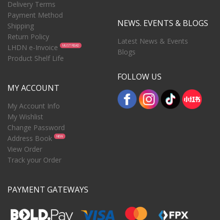
Delivery Terms
Payment Method
NEWS. EVENTS & BLOGS
Shipping
Return Policy
Latest News & Events
LHDN e-Invoice
MUST READ
Blogs
Product Shelf Life
FOLLOW US
MY ACCOUNT
My Account Info
My Wishlist
Change Password
Address Book
NEW
View Order
Track your Order
PAYMENT GATEWAYS