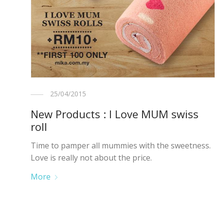
25/04/2015
New Products : I Love MUM swiss
roll
Time to pamper all mummies with the sweetness.
Love is really not about the price.
More