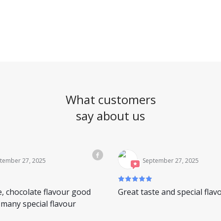
What customers
say about us
tember 27, 2025
September 27, 2025
e, chocolate flavour good
Great taste and special flav
many special flavour