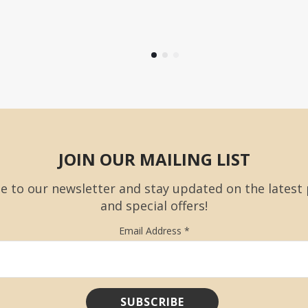
JOIN OUR MAILING LIST
e to our newsletter and stay updated on the latest
and special offers!
Email Address
*