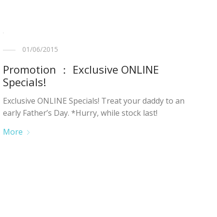
01/06/2015
Promotion ： Exclusive ONLINE
Specials!
Exclusive ONLINE Specials! Treat your daddy to an
early Father’s Day. *Hurry, while stock last!
More