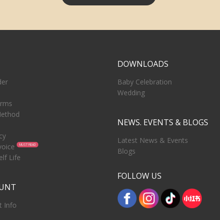
T
DOWNLOADS
der
Baby Celebration
Wedding
erms
ethod
NEWS. EVENTS & BLOGS
cy
Latest News & Events
voice
MUST READ
Blogs
lf Life
FOLLOW US
OUNT
 Info