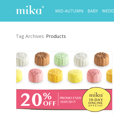
MID-AUTUMN
BABY
WEDD
Tag Archives:
Products