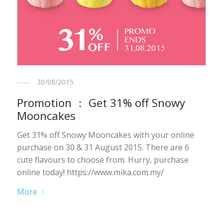
30/08/2015
Promotion ： Get 31% off Snowy
Mooncakes
Get 31% off Snowy Mooncakes with your online
purchase on 30 & 31 August 2015. There are 6
cute flavours to choose from. Hurry, purchase
online today! https://www.mika.com.my/
More