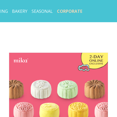
ING
BAKERY
SEASONAL
CORPORATE