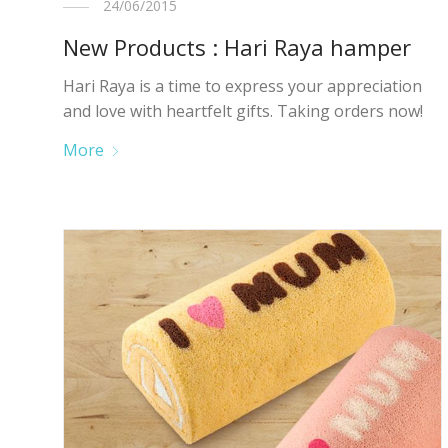
24/06/2015
New Products : Hari Raya hamper
Hari Raya is a time to express your appreciation
and love with heartfelt gifts. Taking orders now!
More