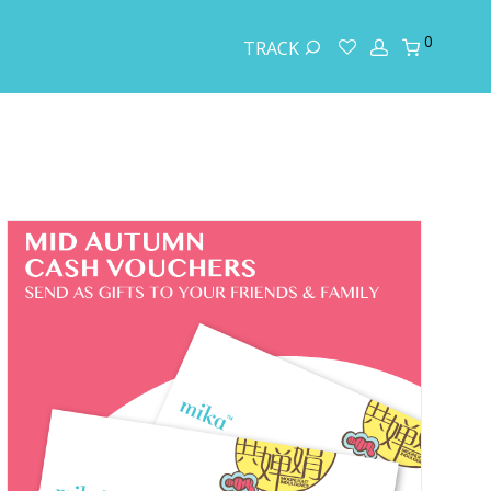
0
TRACK