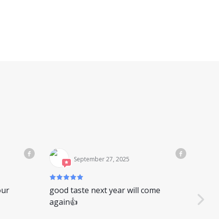
September 27, 2025
our
good taste next year will come
又是
again👍
你是
别，