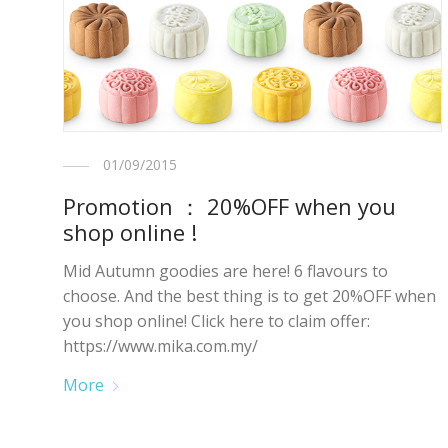
01/09/2015
Promotion ： 20%OFF when you
shop online !
Mid Autumn goodies are here! 6 flavours to
choose. And the best thing is to get 20%OFF when
you shop online! Click here to claim offer:
https://www.mika.com.my/
More