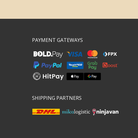
PAYMENT GATEWAYS
SHIPPING PARTNERS