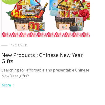
19/01/2015
New Products : Chinese New Year
Gifts
Searching for affordable and presentable Chinese
New Year gifts?
More