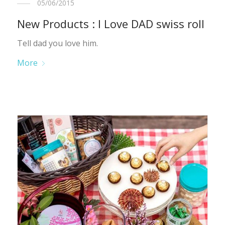
05/06/2015
New Products : I Love DAD swiss roll
Tell dad you love him.
More