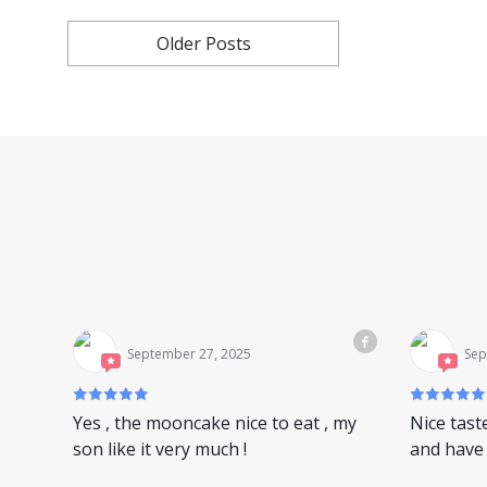
Older Posts
September 27, 2025
Sep
Yes , the mooncake nice to eat , my
Nice tast
son like it very much !
and have 