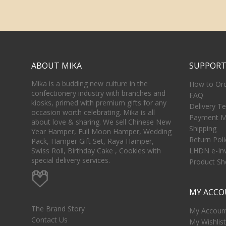
ABOUT MIKA
SUPPOR
Mika is a budding new culture in the
How to Or
confectionery industry with branches and
FAQ
kiosks, primed with premium gifts for any
Delivery T
occasion worth celebrating. Mika is all
Payment M
about love & sharing. We sell Chinese New
Shipping
Year Hamper, Full Moon Hamper, Wedding
Return Poli
Pack, Hamper Gift Set, Raya Hamper,
Swiss Roll, Birthday Cake , Cookies with
LHDN e-In
special delivery services.
Product She
MY ACC
The Brand Story
My Account
Contact Us
My Wishlist