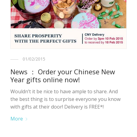
01/02/2015
News ： Order your Chinese New
Year gifts online now!
Wouldn’t it be nice to have ample to share. And
the best thing is to surprise everyone you know
with gifts at their door! Delivery is FREE*!
More