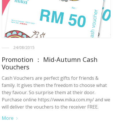
24/08/2015
Promotion ： Mid-Autumn Cash
Vouchers
Cash Vouchers are perfect gifts for friends &
family. It gives them the freedom to choose what
they favour. So surprise them at their door.
Purchase online https://www.mika.com.my/ and we
will deliver the vouchers to the receiver FREE.
More