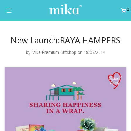
0
New Launch:RAYA HAMPERS
by
Mika Premium Giftshop
on 18/07/2014