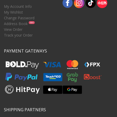
My Account Info
My Wishlist
Change Password
Address Book
NEW
View Order
Track your Order
PAYMENT GATEWAYS
SHIPPING PARTNERS