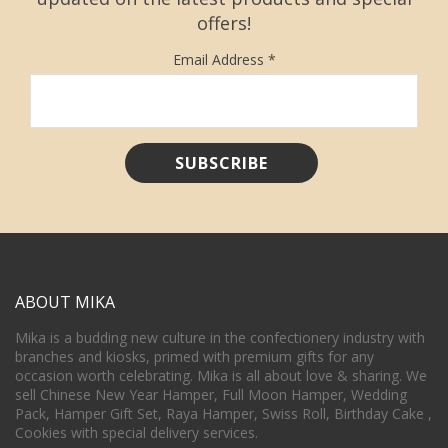
offers!
Email Address
*
ABOUT MIKA
Mika is a budding new culture in the confectionery industry with
branches and kiosks, primed with premium gifts for any
occasion worth celebrating. Mika is all about love & sharing. We
sell Chinese New Year Hamper, Full Moon Hamper, Wedding
Pack, Hamper Gift Set, Raya Hamper, Swiss Roll, Birthday Cake ,
Cookies with special delivery services.