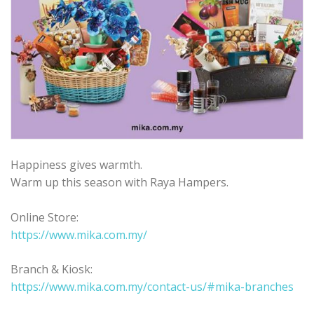
Happiness gives warmth.
Warm up this season with Raya Hampers.
Online Store:
https://www.mika.com.my/
Branch & Kiosk:
https://www.mika.com.my/contact-us/#mika-branches