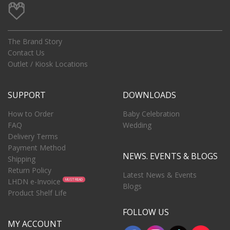
The Brand Story
Contact Us
Outlet / Kiosk Locations
SUPPORT
DOWNLOADS
How to Order
Baby Celebration
FAQ
Wedding
Delivery Terms
Payment Method
NEWS. EVENTS & BLOGS
Shipping
Return Policy
Latest News & Events
LHDN e-Invoice
MUST READ
Blogs
Product Shelf Life
FOLLOW US
MY ACCOUNT