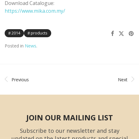
Download Catalogue:
https://www.mika.com.my/
2014
products
Posted in
News
.
Previous
Next
JOIN OUR MAILING LIST
Subscribe to our newsletter and stay
updated on the latest products and special