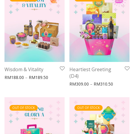
Wisdom & Vitality
Heartiest Greeting
(D4)
Price range: RM188.00 through RM189.50
RM
188.00
–
RM
189.50
Price rang
RM
309.00
–
RM
310.50
OUT OF STOCK
OUT OF STOCK