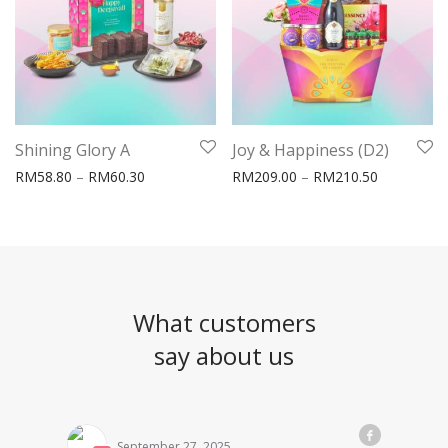
Shining Glory A
Joy & Happiness (D2)
Price range: RM58.80 through RM60.30
Price rang
RM
58.80
–
RM
60.30
RM
209.00
–
RM
210.50
What customers
say about us
September 27, 2025