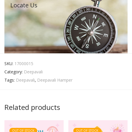
Locate Us
SKU:
17000015
Category:
Deepavali
Tags:
Deepavali
,
Deepavali Hamper
Related products
OUT OF STOCK
OUT OF STOCK