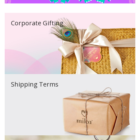
Corporate Gifting
Shipping Terms