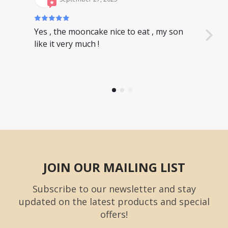
Yes , the mooncake nice to eat , my son
Nice
like it very much !
have
JOIN OUR MAILING LIST
Subscribe to our newsletter and stay
updated on the latest products and special
offers!