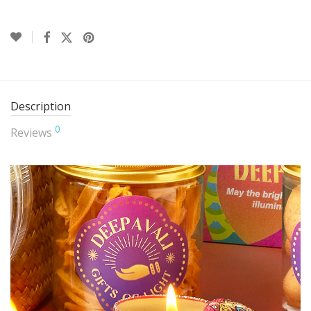
Description
0
Reviews