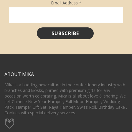
Email Address
*
ABOUT MIKA
Mika is a budding new culture in the confectionery industry with
branches and kiosks, primed with premium gifts for any
occasion worth celebrating. Mika is all about love & sharing. We
sell Chinese New Year Hamper, Full Moon Hamper, Wedding
Pack, Hamper Gift Set, Raya Hamper, Swiss Roll, Birthday Cake ,
Cookies with special delivery services.