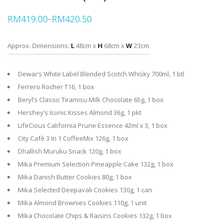
RM
419.00
RM
420.50
–
Price
range:
RM419.00
through
Approx. Dimensions:
L
48cm x
H
68cm x
W
23cm
RM420.50
Dewar’s White Label Blended Scotch Whisky 700ml, 1 btl
Ferrero Rocher T16, 1 box
Beryl’s Classic Tiramisu Milk Chocolate 65g, 1 box
Hershey’s Iconic Kisses Almond 36g, 1 pkt
LifeCious California Prune Essence 42ml x 3, 1 box
City Café 3 In 1 CoffeeMix 126g, 1 box
Dhallish Muruku Snack 120g, 1 box
Mika Premium Selection Pineapple Cake 132g, 1 box
Mika Danish Butter Cookies 80g, 1 box
Mika Selected Deepavali Cookies 130g, 1 can
Mika Almond Brownies Cookies 110g, 1 unit
Mika Chocolate Chips & Raisins Cookies 132g, 1 box