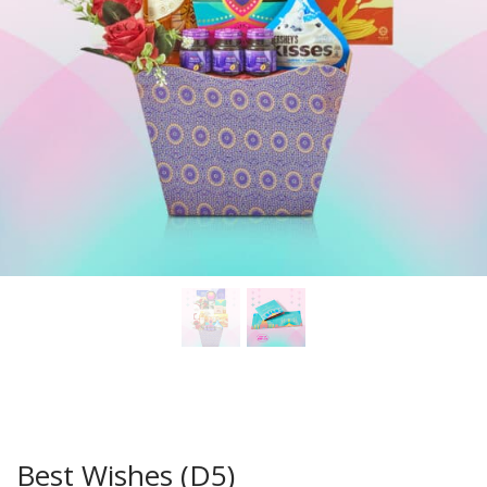
Best Wishes (D5)