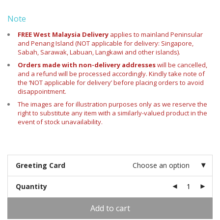
Note
FREE West Malaysia Delivery
applies
to mainland Peninsular
and Penang Island (NOT applicable for delivery: Singapore,
Sabah, Sarawak, Labuan, Langkawi and other islands).
Orders made with non-delivery addresses
will be cancelled,
and a refund will be processed accordingly. Kindly take note of
the ‘NOT applicable for delivery’ before placing orders to avoid
disappointment.
The images are for illustration purposes only as we reserve the
right to substitute any item with a similarly-valued product in the
event of stock unavailability.
Greeting Card
Choose an option
Quantity
Add to cart