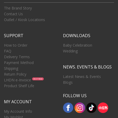
The Brand Story
Contact Us
Outlet / Kiosk Locations
SUPPORT
DOWNLOADS
How to Order
Baby Celebration
FAQ
Wedding
Delivery Terms
Payment Method
NEWS. EVENTS & BLOGS
Shipping
Return Policy
Latest News & Events
LHDN e-Invoice
MUST READ
Blogs
Product Shelf Life
FOLLOW US
MY ACCOUNT
My Account Info
My Wishlist