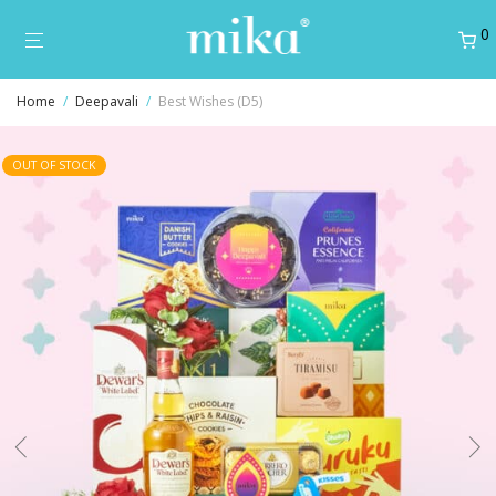
0
Home
/
Deepavali
/
Best Wishes (D5)
OUT OF STOCK