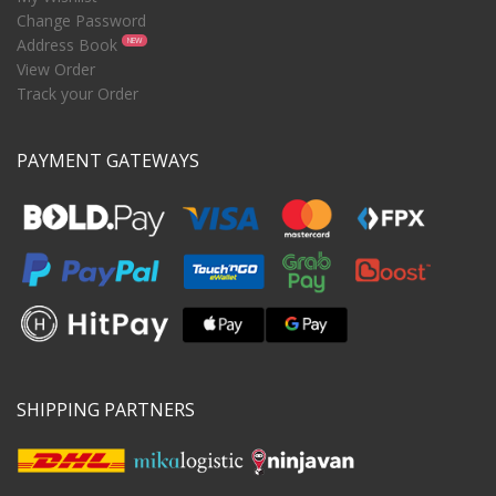
Change Password
Address Book
NEW
View Order
Track your Order
PAYMENT GATEWAYS
SHIPPING PARTNERS