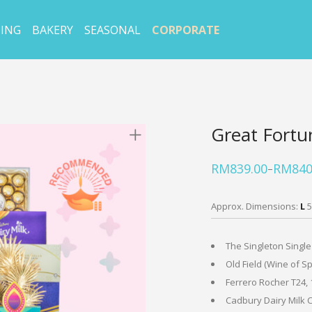
ING
BAKERY
SEASONAL
CORPORATE
Great Fortu
RM
839.00
RM
840
–
Price
range:
RM839.00
through
Approx. Dimensions:
L
5
RM840.50
The Singleton Single
Old Field (Wine of Sp
Ferrero Rocher T24, 
Cadbury Dairy Milk C