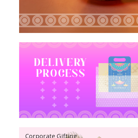
Corporate Gifting