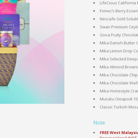
LifeCious California
Fomec’s Berry Essenc
Nescafe Gold Soluble
Swan Premium Ceylo
Gova Fruity Chocolat
Mika Danish Butter 
Mika Lemon Drop Coo
Mika Selected Deepa
Mika Almond Brownie
Mika Chocolate Chip
Mika Chocolate Wafer
Mika Homestyle Cran
Muruku Omapodi 100
Classic Turkish Mosa
Note
FREE West Malaysia