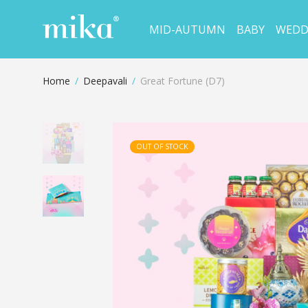
MID-AUTUMN
BABY
WEDD
Home
/
Deepavali
/
Great Fortune (D7)
OUT OF STOCK