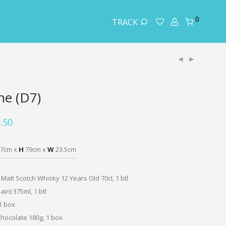
0
TRACK
ne (D7)
.50
7cm x
H
79cm x
W
23.5cm
 Malt Scotch Whisky 12 Years Old 70cl, 1 btl
ain) 375ml, 1 btl
1 box
hocolate 180g, 1 box