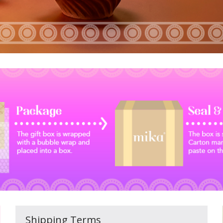
Shipping Terms