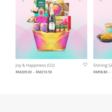
Joy & Happiness (D2)
Shining G
Price range: RM209.00 through RM21
RM
209.00
–
RM
210.50
RM
58.80
–