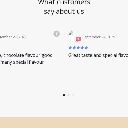
What customers
say about us
tember 27, 2025
September 27, 2025
e, chocolate flavour good
Great taste and special flav
many special flavour