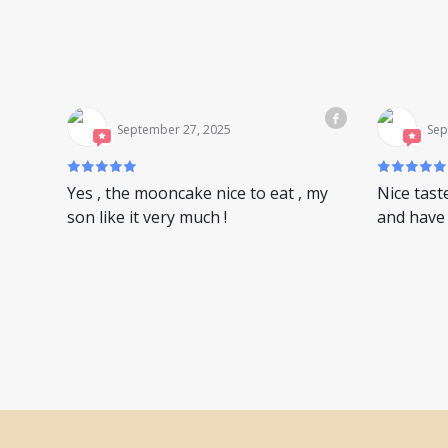
September 27, 2025
Sep
Yes , the mooncake nice to eat , my
Nice tast
son like it very much !
and have 