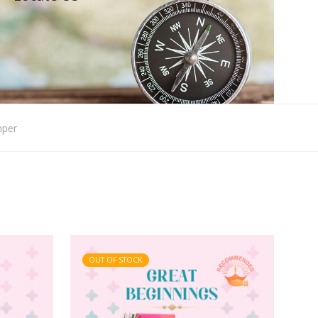
mper
OUT OF STOCK