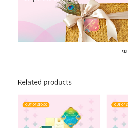
SK
Related products
OUT OF STOCK
OUT OF 