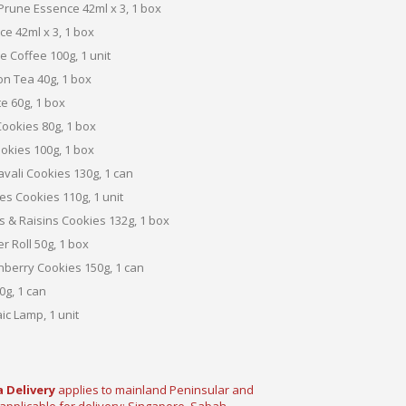
 Prune Essence 42ml x 3, 1 box
e 42ml x 3, 1 box
 Coffee 100g, 1 unit
n Tea 40g, 1 box
e 60g, 1 box
Cookies 80g, 1 box
kies 100g, 1 box
vali Cookies 130g, 1 can
s Cookies 110g, 1 unit
s & Raisins Cookies 132g, 1 box
 Roll 50g, 1 box
berry Cookies 150g, 1 can
g, 1 can
ic Lamp, 1 unit
 Delivery
applies
to mainland Peninsular and