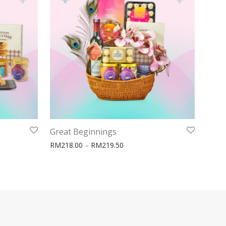
Great Beginnings
ge: RM158.00 through RM159.50
Price range: RM218.00 throug
RM
218.00
–
RM
219.50