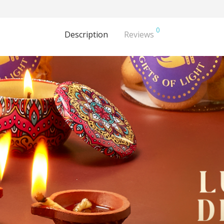
0
Description
Reviews