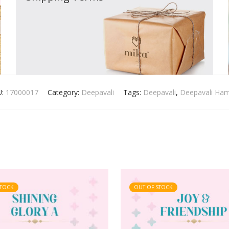
U:
17000017
Category:
Deepavali
Tags:
Deepavali
,
Deepavali Ha
STOCK
OUT OF STOCK