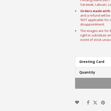
Penang Island (NOT a
Sarawak, Labuan, La
Orders made with 
and a refund will be
‘NOT applicable for 
disappointment.
The images are for i
right to substitute a
event of stock unavai
Greeting Card
Quantity