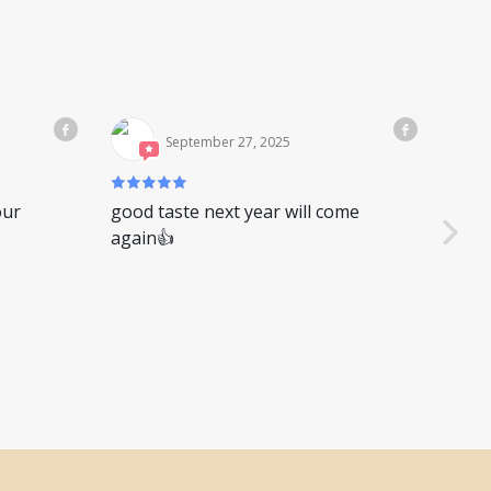
September 27, 2025
our
good taste next year will come
又是
again👍
你是
别，