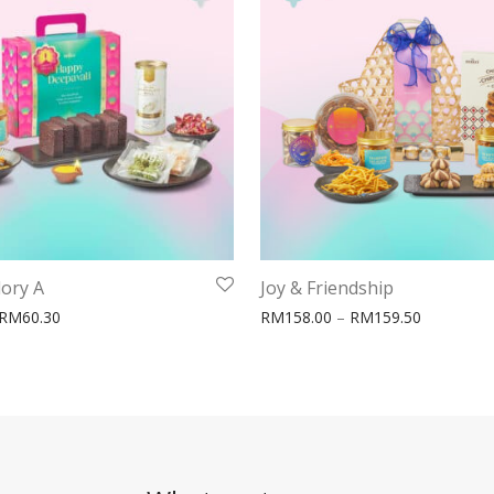
lory A
Joy & Friendship
0.50
Price range: RM58.80 through RM60.30
Price ran
RM
60.30
RM
158.00
–
RM
159.50