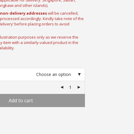
pplicable for delivery: Singapore, Sabah,
ngkawi and other islands).
non-delivery addresses
will be cancelled,
 processed accordingly. Kindly take note of the
delivery’ before placing orders to avoid
llustration purposes only as we reserve the
ny item with a similarly-valued product in the
lability.
Choose an option
Add to cart