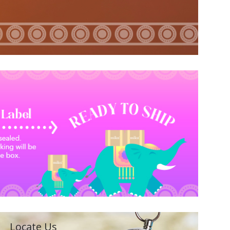
Locate Us