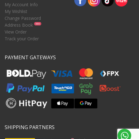
My Account Info
My Wishlist
Change Password
Address Book
NEW
View Order
Track your Order
PAYMENT GATEWAYS
SHIPPING PARTNERS