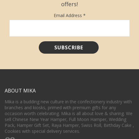
offers!
Email Address
*
ABOUT MIKA
Mika is a budding new culture in the confectionery industry with
branches and kiosks, primed with premium gifts for any
occasion worth celebrating. Mika is all about love & sharing. We
sell Chinese New Year Hamper, Full Moon Hamper, Wedding
Pack, Hamper Gift Set, Raya Hamper, Swiss Roll, Birthday Cake ,
Cookies with special delivery services.