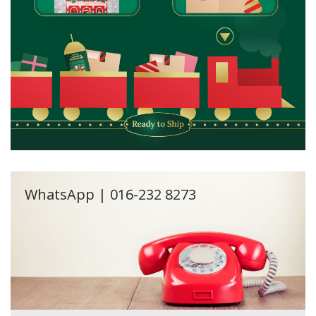
WhatsApp | 016-232 8273