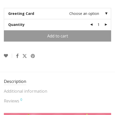
Greeting Card
Choose an option
Quantity
Add to cart
Description
Additional information
0
Reviews