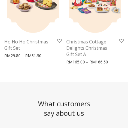
Ho Ho Ho Christmas
Christmas Cottage
Gift Set
Delights Christmas
Gift Set A
Price range: RM29.80 through RM31.30
RM
29.80
–
RM
31.30
Price rang
RM
165.00
–
RM
166.50
What customers
say about us