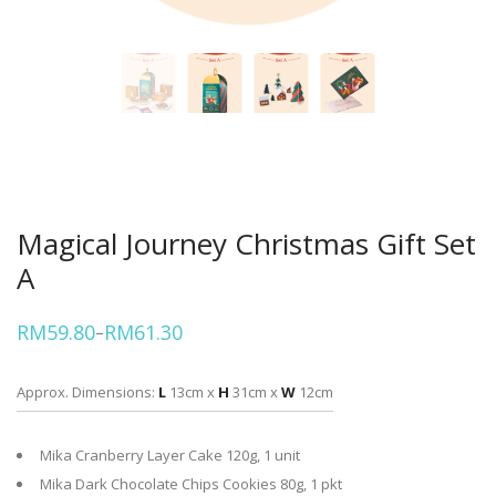
Magical Journey Christmas Gift Set
A
RM
59.80
RM
61.30
–
Price
range:
RM59.80
through
Approx. Dimensions:
L
13cm x
H
31cm x
W
12cm
RM61.30
Mika Cranberry Layer Cake 120g, 1 unit
Mika Dark Chocolate Chips Cookies 80g, 1 pkt