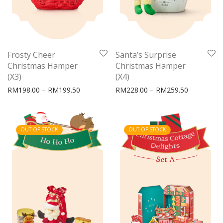
Frosty Cheer
Santa’s Surprise
Christmas Hamper
Christmas Hamper
(X3)
(X4)
Price range: RM198.00 through RM199.50
Price rang
RM
198.00
–
RM
199.50
RM
228.00
–
RM
259.50
OUT OF STOCK
OUT OF STOCK