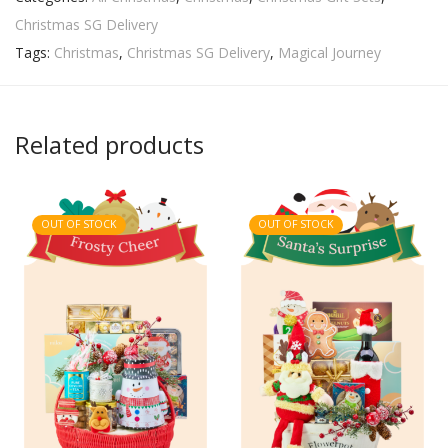
Christmas SG Delivery
Tags:
Christmas
,
Christmas SG Delivery
,
Magical Journey
Related products
OUT OF STOCK
OUT OF STOCK