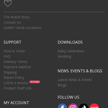
The Brand Story
Contact Us
Outlet / Kiosk Locations
SUPPORT
DOWNLOADS
How to Order
Baby Celebration
FAQ
Wedding
Delivery Terms
Payment Method
NEWS. EVENTS & BLOGS
Shipping
Return Policy
Latest News & Events
LHDN e-Invoice
MUST READ
Blogs
Product Shelf Life
FOLLOW US
MY ACCOUNT