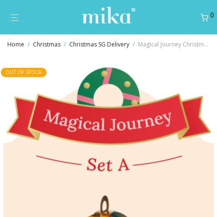
0
Home
/
Christmas
/
Christmas SG Delivery
/
Magical Journey Christmas Gift Set A
OUT OF STOCK