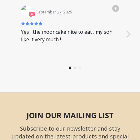
September 27, 2025
Yes , the mooncake nice to eat , my son
Nice
like it very much !
have
JOIN OUR MAILING LIST
Subscribe to our newsletter and stay
updated on the latest products and special