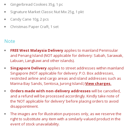
Gingerbread Cookies 35g, 1 pc
Signature Market Classic Nut Mix 25g, 1 pkt
Candy Cane 10g, 2 pcs
Christmas Paper Craft, 1 set
Note
FREE West Malaysia Delivery
applies to mainland Peninsular
and Penang Island (NOT applicable for delivery: Sabah, Sarawak,
Labuan, Langkawi and other islands).
Singapore Delivery
applies to street addresses within mainland
Singapore (NOT applicable for delivery: P.O. Box addresses,
restricted airline and cargo areas and island addresses such as
Marina Bay Sands, Sentosa, Jurong Island.)
View charges.
Orders made with non-delivery addresses
will be cancelled,
and a refund will be processed accordingly. Kindly take note of
the ‘NOT applicable for delivery’ before placing orders to avoid
disappointment.
The images are for illustration purposes only, as we reserve the
right to substitute any item with a similarly-valued product in the
event of stock unavailability.