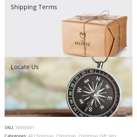
Shipping Terms
Locate Us
SKU:
18000001
Categories:
All Christmas
,
Christmas
,
Christmas Gift Sets
,