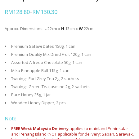
RM
128.80
RM
130.30
–
Price
range:
RM128.80
through
Approx. Dimensions:
L
22cm x
H
13cm x
W
22cm
RM130.30
Premium Safawi Dates 150g, 1 can
Premium Quality Mix Dried Fruit 120g, 1 can
Assorted Alfredo Chocolate 50g, 1 can
Mika Pineapple Ball 115g, 1 can
Twinings Earl Grey Tea 2g, 2 sachets
Twinings Green Tea Jasmine 2g, 2 sachets
Pure Honey 35g, 1 jar
Wooden Honey Dipper, 2 pcs
Note
FREE West Malaysia Delivery
applies to mainland Peninsular
and Penang Island (NOT applicable for delivery: Sabah, Sarawak,