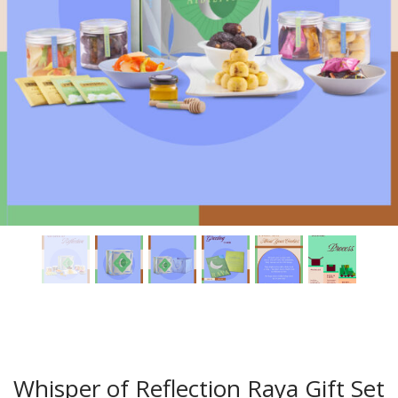
Whisper of Reflection Raya Gift Set