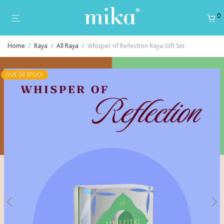
0
Home
/
Raya
/
All Raya
/
Whisper of Reflection Raya Gift Set
OUT OF STOCK