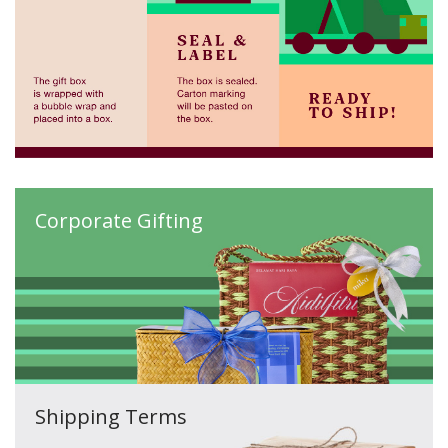
Corporate Gifting
Shipping Terms