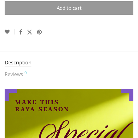
Add to cart
Description
0
Reviews