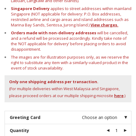
Labuan, Langkawi and other islands).
Singapore Delivery
applies to street addresses within mainland
Singapore (NOT applicable for delivery: P.O. Box addresses,
restricted airline and cargo areas and island addresses such as
Marina Bay Sands, Sentosa, Jurong Island.)
View charges.
Orders made with non-delivery addresses
will be cancelled,
and a refund will be processed accordingly. Kindly take note of
the ‘NOT applicable for delivery’ before placing orders to avoid
disappointment.
The images are for illustration purposes only, as we reserve the
right to substitute any item with a similarly-valued product in the
event of stock unavailability.
Only one shipping address per transaction.
(For multiple deliveries within West Malaysia and Singapore,
please proceed orders at our multiple shipping microsite
here
.)
Greeting Card
Choose an option
Quantity