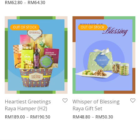
Price range: RM62.80 through RM64.30
RM
62.80
–
RM
64.30
OUT OF STOCK
OUT OF STOCK
Heartiest Greetings
Whisper of Blessing
Raya Hamper (H2)
Raya Gift Set
Price range: RM189.00 through RM190.50
Price range:
RM
189.00
–
RM
190.50
RM
48.80
–
RM
50.30