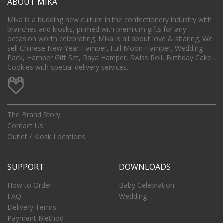
ABOUT MIKA
Mika is a budding new culture in the confectionery industry with
branches and kiosks, primed with premium gifts for any
occasion worth celebrating. Mika is all about love & sharing. We
sell Chinese New Year Hamper, Full Moon Hamper, Wedding
Pack, Hamper Gift Set, Raya Hamper, Swiss Roll, Birthday Cake ,
Cookies with special delivery services.
The Brand Story
Contact Us
Outlet / Kiosk Locations
SUPPORT
DOWNLOADS
How to Order
Baby Celebration
FAQ
Wedding
Delivery Terms
Payment Method