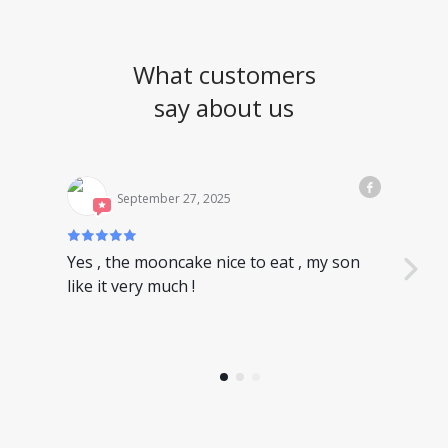
What customers
say about us
September 27, 2025
Yes , the mooncake nice to eat , my son
Nice
like it very much !
have