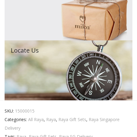
Locate Us
SKU:
15000015
Categories:
All Raya
,
Raya
,
Raya Gift Sets
,
Raya Singapore
Delivery
Tags:
Raya
,
Raya Gift Sets
,
Raya SG Delivery