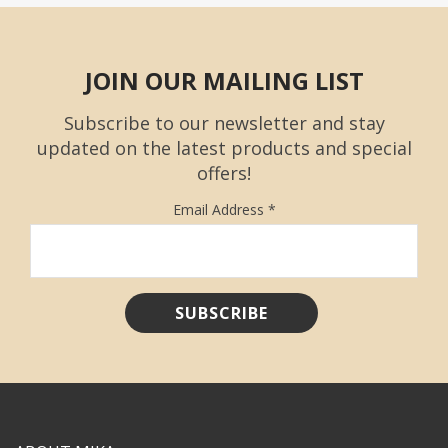
JOIN OUR MAILING LIST
Subscribe to our newsletter and stay
updated on the latest products and special
offers!
Email Address
*