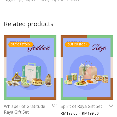
Related products
OUT OF STOCK
OUT OF STOCK
Whisper of Gratitude
Spirit of Raya Gift Set
Raya Gift Set
Price rang
RM
198.00
–
RM
199.50