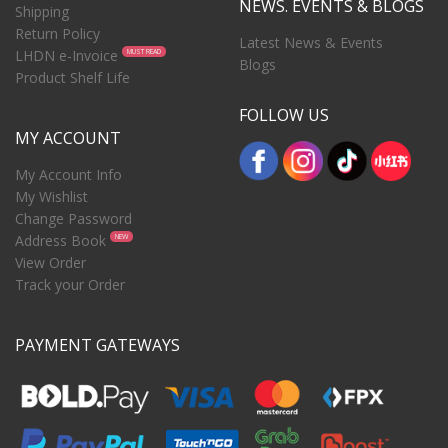
NEWS. EVENTS & BLOGS
Shipping
Return Policy
Latest News & Events
LHDN e-Invoice
MUST READ
Blogs
Product Shelf Life
FOLLOW US
MY ACCOUNT
My Account Info
My Wishlist
Change Password
Address Book
NEW
View Order
Track your Order
PAYMENT GATEWAYS