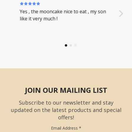
Yes , the mooncake nice to eat , my son
Nice
like it very much !
have
JOIN OUR MAILING LIST
Subscribe to our newsletter and stay
updated on the latest products and special
offers!
Email Address
*