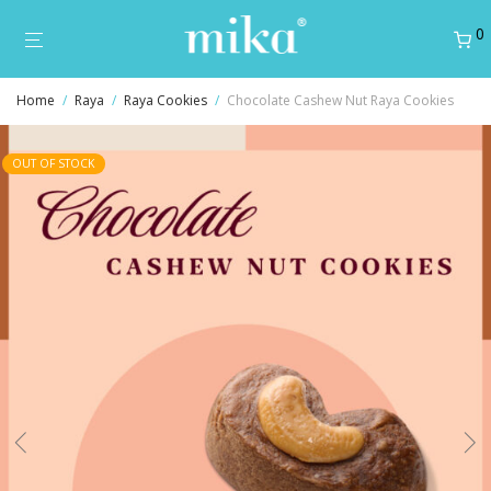
0
Home
/
Raya
/
Raya Cookies
/
Chocolate Cashew Nut Raya Cookies
OUT OF STOCK