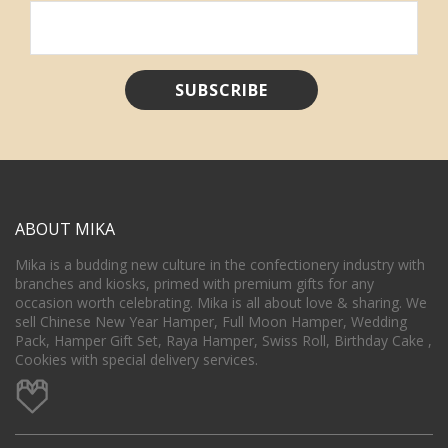
ABOUT MIKA
Mika is a budding new culture in the confectionery industry with
branches and kiosks, primed with premium gifts for any
occasion worth celebrating. Mika is all about love & sharing. We
sell Chinese New Year Hamper, Full Moon Hamper, Wedding
Pack, Hamper Gift Set, Raya Hamper, Swiss Roll, Birthday Cake ,
Cookies with special delivery services.