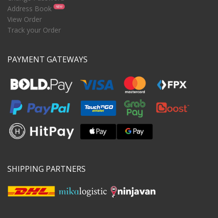
Address Book
NEW
View Order
Track your Order
PAYMENT GATEWAYS
SHIPPING PARTNERS