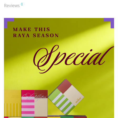
0
Reviews