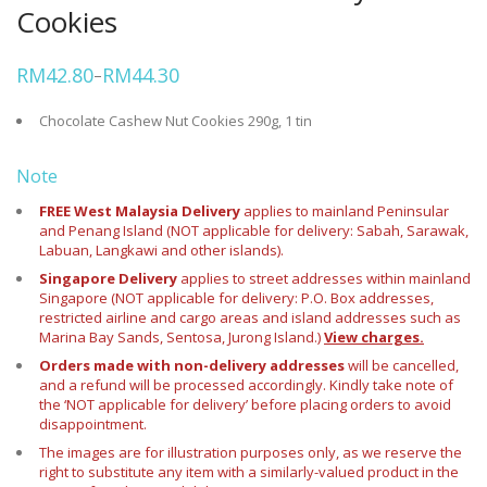
Cookies
RM
42.80
RM
44.30
–
Price
range:
RM42.80
Chocolate Cashew Nut Cookies 290g, 1 tin
through
RM44.30
Note
FREE West Malaysia Delivery
applies to mainland Peninsular
and Penang Island (NOT applicable for delivery: Sabah, Sarawak,
Labuan, Langkawi and other islands).
Singapore Delivery
applies to street addresses within mainland
Singapore (NOT applicable for delivery: P.O. Box addresses,
restricted airline and cargo areas and island addresses such as
Marina Bay Sands, Sentosa, Jurong Island.)
View charges.
Orders made with non-delivery addresses
will be cancelled,
and a refund will be processed accordingly. Kindly take note of
the ‘NOT applicable for delivery’ before placing orders to avoid
disappointment.
The images are for illustration purposes only, as we reserve the
right to substitute any item with a similarly-valued product in the