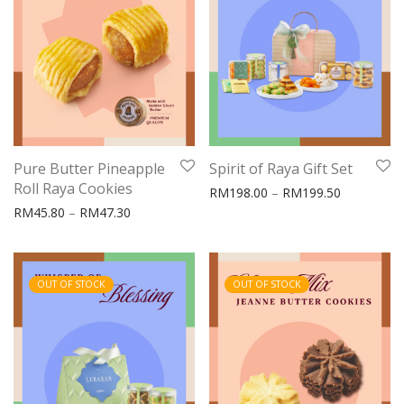
Pure Butter Pineapple
Spirit of Raya Gift Set
Roll Raya Cookies
Price rang
RM
198.00
–
RM
199.50
Price range: RM45.80 through RM47.30
RM
45.80
–
RM
47.30
OUT OF STOCK
OUT OF STOCK