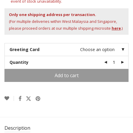
event of stock unavailability.
Only one shipping address per transaction.
(For multiple deliveries within West Malaysia and Singapore,
please proceed orders at our multiple shipping microsite
here
.)
Greeting Card
Choose an option
Quantity
Add to cart
Description