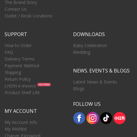
The Brand Story
Contact Us
Outlet / Kiosk Locations
SUPPORT
DOWNLOADS
How to Order
Baby Celebration
FAQ
Wedding
Delivery Terms
Payment Method
NEWS. EVENTS & BLOGS
Shipping
Return Policy
Latest News & Events
LHDN e-Invoice
MUST READ
Blogs
Product Shelf Life
FOLLOW US
MY ACCOUNT
My Account Info
My Wishlist
Change Password