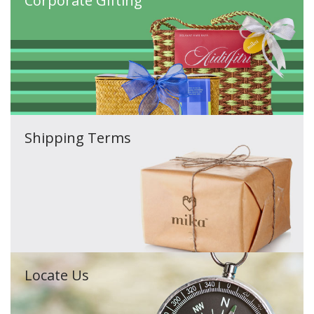
Corporate Gifting
Shipping Terms
Locate Us