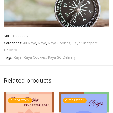
SKU:
15000002
Categories:
All Raya
,
Raya
,
Raya Cookies
,
Raya Singapore
Delivery
Tags:
Raya
,
Raya Cookies
,
Raya SG Delivery
Related products
OUT OF STOCK
OUT OF STOCK