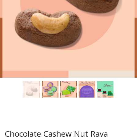
Chocolate Cashew Nut Raya