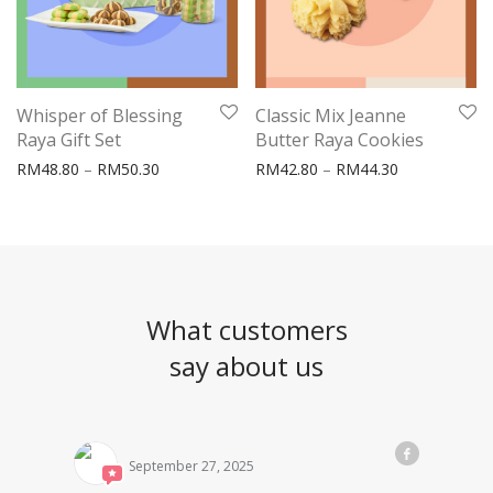
Whisper of Blessing
Classic Mix Jeanne
Raya Gift Set
Butter Raya Cookies
Price range: RM48.80 through RM50.30
Price range:
RM
48.80
–
RM
50.30
RM
42.80
–
RM
44.30
What customers
say about us
September 27, 2025